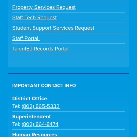
Property Services Request
Staff Tech Request
Student Support Services Request
Staff Portal
TalentEd Records Portal
IMPORTANT CONTACT INFO
District Office
Tel:
(802) 865-5332
Superintendent
Tel:
(802) 864-8474
Human Resources