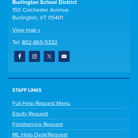
Burlington School District
150 Colchester Avenue
Burlington, VT 05401
View map »
Tel:
802-865-5332
STAFF LINKS
Full Help Request Menu
Equity Request
Foodservice Request
ML Help Desk/Request