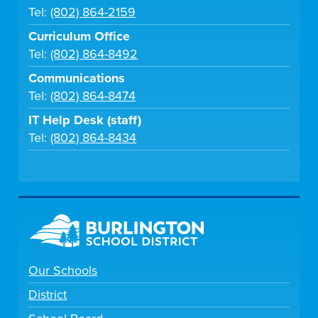
Tel:
(802) 864-2159
Curriculum Office
Tel:
(802) 864-8492
Communications
Tel:
(802) 864-8474
IT Help Desk (staff)
Tel:
(802) 864-8434
Our Schools
District