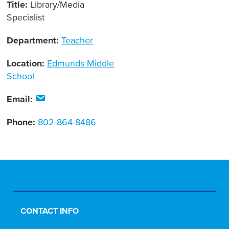
Title:
Library/Media
Specialist
Department:
Teacher
Location:
Edmunds Middle
School
Email:
Phone:
802-864-8486
CONTACT INFO