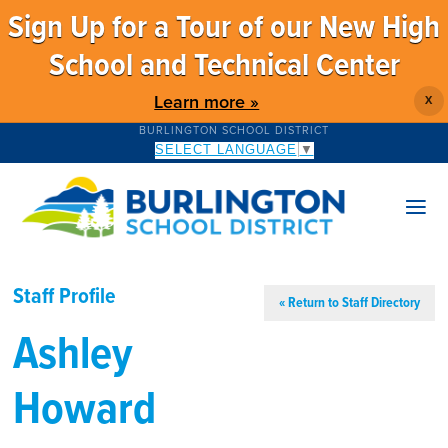
Sign Up for a Tour of our New High
School and Technical Center
Learn more »
X
BURLINGTON SCHOOL DISTRICT
SELECT LANGUAGE
▼
Staff Profile
« Return to Staff Directory
Ashley
Howard