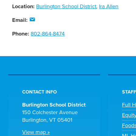
Location:
Burlington School District
,
Ira Allen
Email:
Phone:
802-864-8474
CONTACT INFO
STAFF
Burlington School District
Full 
150 Colchester Avenue
Equit
Burlington, VT 05401
Foods
View map »
ML He