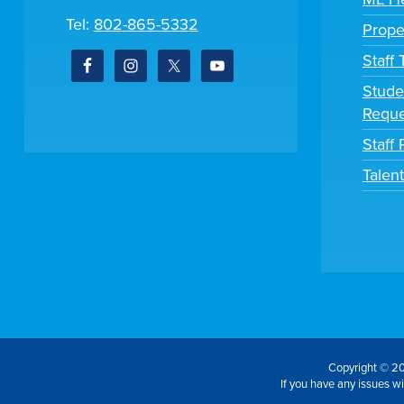
Tel:
802-865-5332
Prope
Staff
Stude
Reque
Staff 
Talen
Copyright © 20
If you have any issues wit