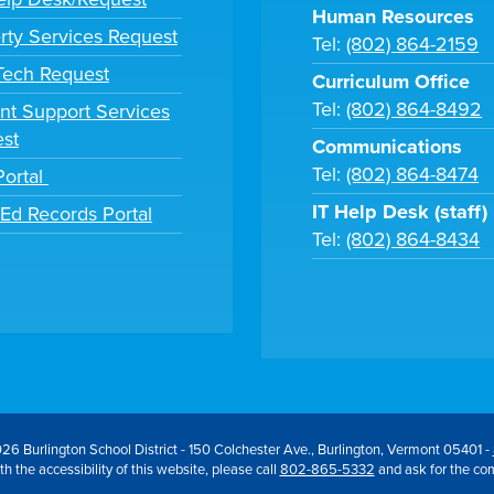
Human Resources
rty Services Request
Tel:
(802) 864-2159
 Tech Request
Curriculum Office
Tel:
(802) 864-8492
nt Support Services
st
Communications
Tel:
(802) 864-8474
Portal
IT Help Desk (staff)
tEd Records Portal
Tel:
(802) 864-8434
26 Burlington School District - 150 Colchester Ave., Burlington, Vermont 05401 -
h the accessibility of this website, please call
802-865-5332
and ask for the co