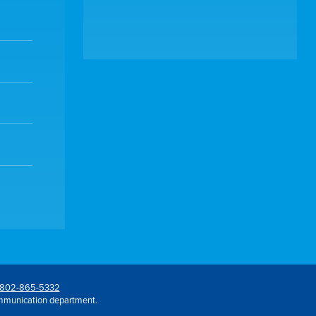
802-865-5332
mmunication department.