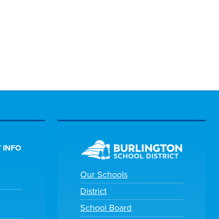
 INFO
Our Schools
District
School Board