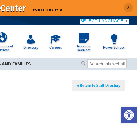
 Center
X
Learn more »
SELECT LANGUAGE
▼
icultural
Records
Directory
Careers
PowerSchool
rvices
Request
Search
 AND FAMILIES
this
website
« Return to Staff Directory
Open 