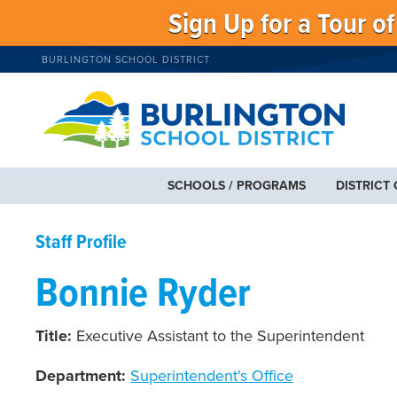
Sign Up for a Tour o
BURLINGTON SCHOOL DISTRICT
SCHOOLS / PROGRAMS
DISTRICT
Staff Profile
Bonnie Ryder
Title:
Executive Assistant to the Superintendent
Department:
Superintendent's Office