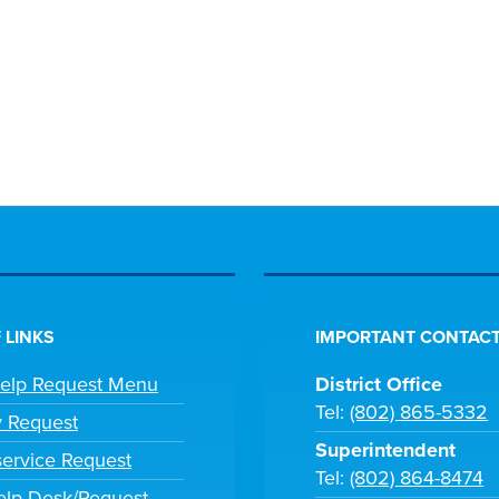
 LINKS
IMPORTANT CONTACT
Help Request Menu
District Office
Tel:
(802) 865-5332
y Request
Superintendent
ervice Request
Tel:
(802) 864-8474
lp Desk/Request