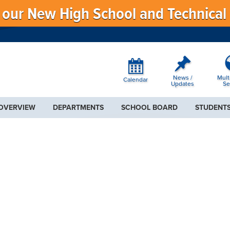
f our New High School and Technical
News /
Mult
Calendar
Updates
Se
 OVERVIEW
DEPARTMENTS
SCHOOL BOARD
STUDENTS