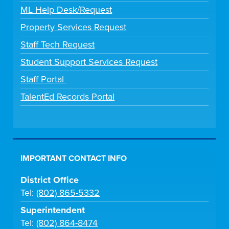
ML Help Desk/Request
Property Services Request
Staff Tech Request
Student Support Services Request
Staff Portal
TalentEd Records Portal
IMPORTANT CONTACT INFO
District Office
Tel:
(802) 865-5332
Superintendent
Tel:
(802) 864-8474