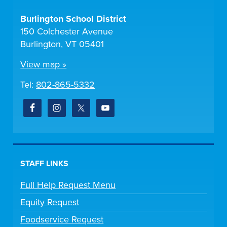
Burlington School District
150 Colchester Avenue
Burlington, VT 05401
View map »
Tel:
802-865-5332
STAFF LINKS
Full Help Request Menu
Equity Request
Foodservice Request