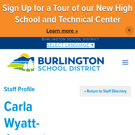
Sign Up for a Tour of our New High
School and Technical Center
Learn more »
X
BURLINGTON SCHOOL DISTRICT
SELECT LANGUAGE
▼
Staff Profile
« Return to Staff Directory
Carla
Wyatt-