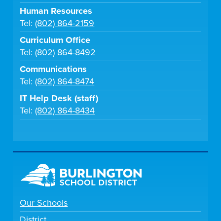
Human Resources
Tel:
(802) 864-2159
Curriculum Office
Tel:
(802) 864-8492
Communications
Tel:
(802) 864-8474
IT Help Desk (staff)
Tel:
(802) 864-8434
Our Schools
District