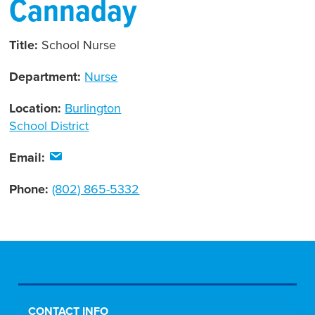
Cannaday
Title:
School Nurse
Department:
Nurse
Location:
Burlington
School District
Email:
Phone:
(802) 865-5332
CONTACT INFO