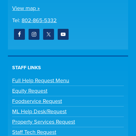
View map »
Tel:
802-865-5332
STAFF LINKS
Full Help Request Menu
Equity Request
Foodservice Request
ML Help Desk/Request
Property Services Request
Staff Tech Request