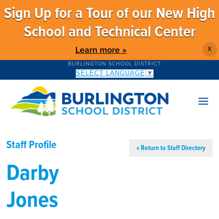
Sign Up for a Tour of our New High
School and Technical Center
Learn more »
X
BURLINGTON SCHOOL DISTRICT
SELECT LANGUAGE
▼
Staff Profile
« Return to Staff Directory
Darby
Jones