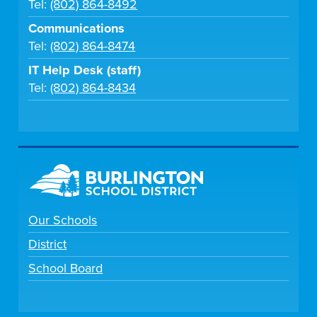
Tel:
(802) 864-8492
Communications
Tel:
(802) 864-8474
IT Help Desk (staff)
Tel:
(802) 864-8434
Our Schools
District
School Board