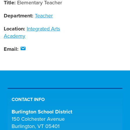
Title:
Elementary Teacher
Department:
Teacher
Location:
Integrated Arts
Academy
Email:
CONTACT INFO
Burlington School District
150 Colchester Avenue
Burlington, VT 05401