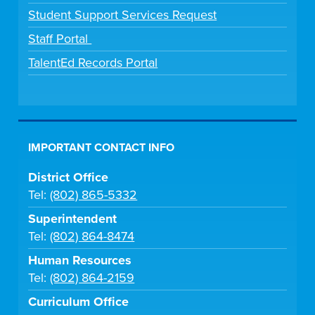
Student Support Services Request
Staff Portal
TalentEd Records Portal
IMPORTANT CONTACT INFO
District Office
Tel:
(802) 865-5332
Superintendent
Tel:
(802) 864-8474
Human Resources
Tel:
(802) 864-2159
Curriculum Office