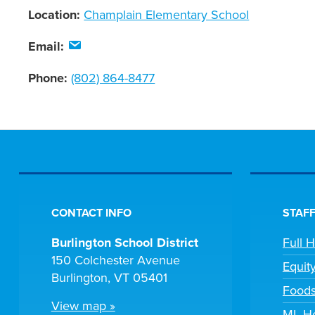
Location:
Champlain Elementary School
Email:
Phone:
(802) 864-8477
CONTACT INFO
STAFF
Burlington School District
Full 
150 Colchester Avenue
Equit
Burlington, VT 05401
Foods
View map »
ML He