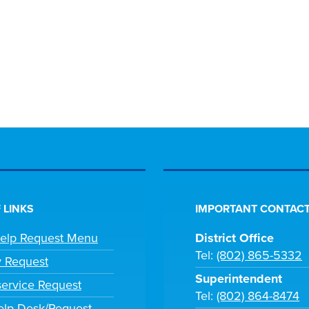
 LINKS
IMPORTANT CONTACT
Help Request Menu
District Office
Tel:
(802) 865-5332
y Request
Superintendent
ervice Request
Tel:
(802) 864-8474
lp Desk/Request