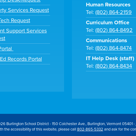
Human Resources
rty Services Request
Tel:
(802) 864-2159
 Tech Request
Curriculum Office
Tel:
(802) 864-8492
nt Support Services
st
Communications
Tel:
(802) 864-8474
Portal
IT Help Desk (staff)
tEd Records Portal
Tel:
(802) 864-8434
26 Burlington School District - 150 Colchester Ave., Burlington, Vermont 05401 -
h the accessibility of this website, please call
802-865-5332
and ask for the co