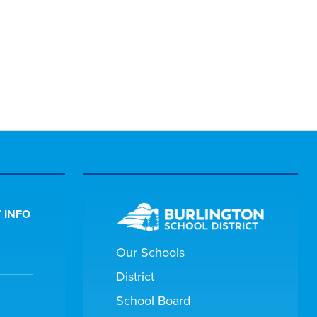
 INFO
Our Schools
District
School Board