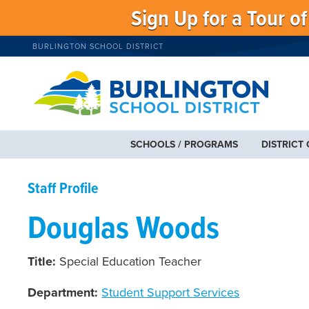
Sign Up for a Tour o
BURLINGTON SCHOOL DISTRICT
SCHOOLS / PROGRAMS
DISTRICT
Staff Profile
Douglas Woods
Title:
Special Education Teacher
Department:
Student Support Services