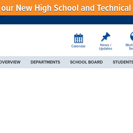
f our New High School and Technical
News /
Mult
Calendar
Updates
Se
 OVERVIEW
DEPARTMENTS
SCHOOL BOARD
STUDENTS