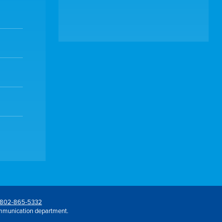
802-865-5332
mmunication department.