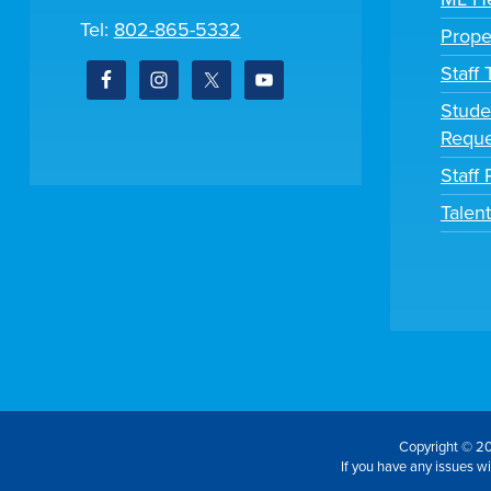
Tel:
802-865-5332
Prope
Staff
Stude
Reque
Staff 
Talen
Copyright © 20
If you have any issues wit