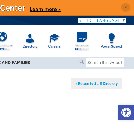
 Center
X
Learn more »
SELECT LANGUAGE
▼
icultural
Records
Directory
Careers
PowerSchool
rvices
Request
Search
 AND FAMILIES
this
website
« Return to Staff Directory
Open 