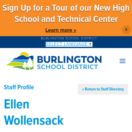
Sign Up for a Tour of our New High
School and Technical Center
Learn more »
X
BURLINGTON SCHOOL DISTRICT
SELECT LANGUAGE
▼
Staff Profile
« Return to Staff Directory
Ellen
Wollensack