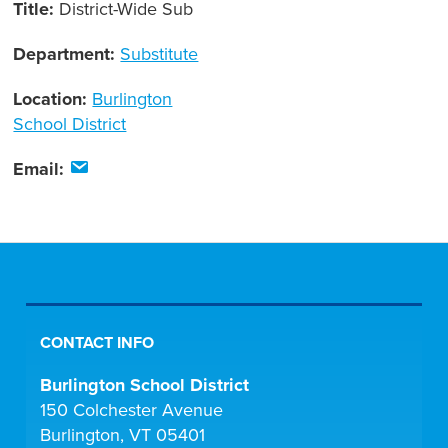
Title:
District-Wide Sub
Department:
Substitute
Location:
Burlington
School District
Email:
CONTACT INFO
Burlington School District
150 Colchester Avenue
Burlington, VT 05401