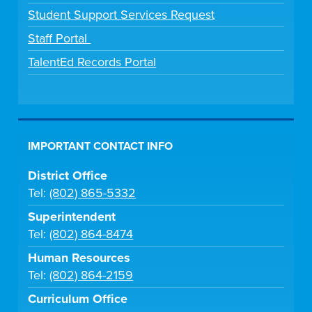
Student Support Services Request
Staff Portal
TalentEd Records Portal
IMPORTANT CONTACT INFO
District Office
Tel:
(802) 865-5332
Superintendent
Tel:
(802) 864-8474
Human Resources
Tel:
(802) 864-2159
Curriculum Office