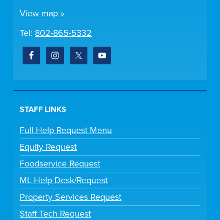
View map »
Tel:
802-865-5332
STAFF LINKS
Full Help Request Menu
Equity Request
Foodservice Request
ML Help Desk/Request
Property Services Request
Staff Tech Request