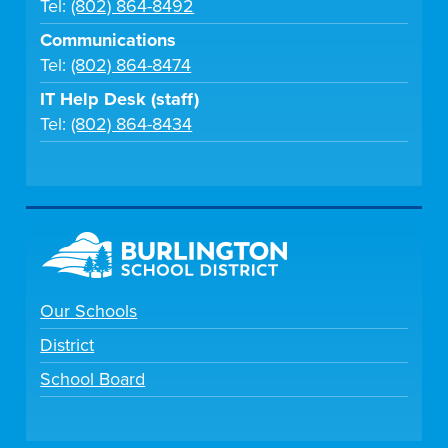
Tel:
(802) 864-8492
Communications
Tel:
(802) 864-8474
IT Help Desk (staff)
Tel:
(802) 864-8434
Our Schools
District
School Board