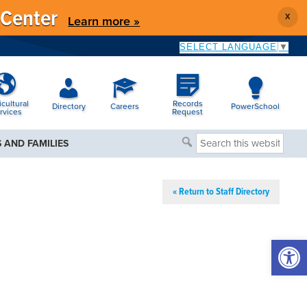
 Center
X
Learn more »
SELECT LANGUAGE
▼
icultural
Records
Directory
Careers
PowerSchool
rvices
Request
Search
 AND FAMILIES
this
website
« Return to Staff Directory
Open 