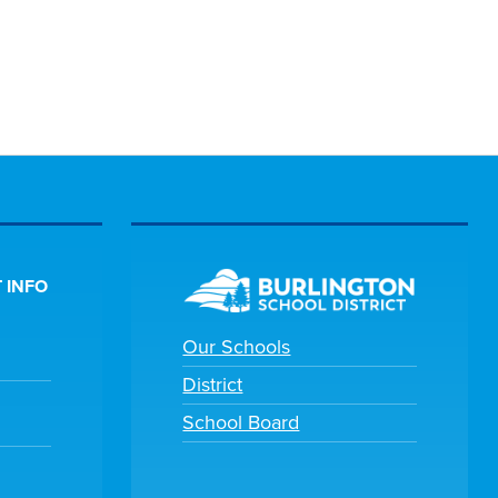
 INFO
Our Schools
District
School Board