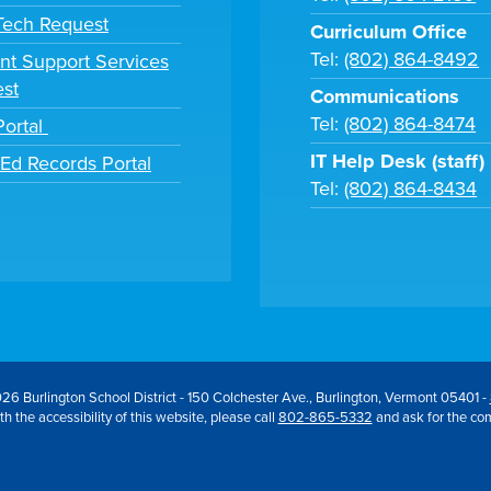
 Tech Request
Curriculum Office
Tel:
(802) 864-8492
nt Support Services
st
Communications
Tel:
(802) 864-8474
Portal
IT Help Desk (staff)
tEd Records Portal
Tel:
(802) 864-8434
26 Burlington School District - 150 Colchester Ave., Burlington, Vermont 05401 -
h the accessibility of this website, please call
802-865-5332
and ask for the co