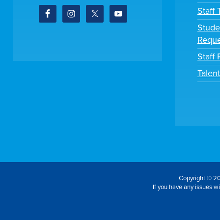
Staff
Stude
Reque
Staff 
Talen
Copyright © 20
If you have any issues wit