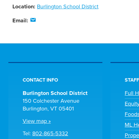
Location:
Burlington School District
Email:
CONTACT INFO
STAFF
Burlington School District
Full 
150 Colchester Avenue
Equit
Burlington, VT 05401
Foods
View map »
ML He
Tel:
802-865-5332
Prope