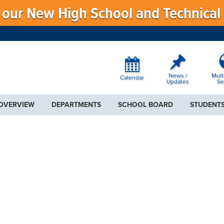
f our New High School and Technical
News /
Mult
Calendar
Updates
Se
 OVERVIEW
DEPARTMENTS
SCHOOL BOARD
STUDENTS