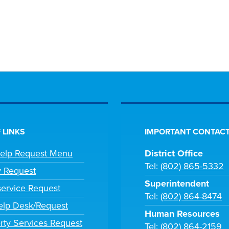
 LINKS
IMPORTANT CONTACT
Help Request Menu
District Office
Tel:
(802) 865-5332
y Request
Superintendent
ervice Request
Tel:
(802) 864-8474
lp Desk/Request
Human Resources
rty Services Request
Tel:
(802) 864-2159