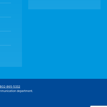
802-865-5332
mmunication department.