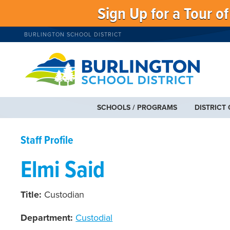
Sign Up for a Tour o
BURLINGTON SCHOOL DISTRICT
SCHOOLS / PROGRAMS
DISTRICT
Staff Profile
Elmi Said
Title:
Custodian
Department:
Custodial