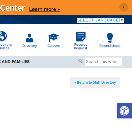
 Center
X
Learn more »
SELECT LANGUAGE
▼
icultural
Records
Directory
Careers
PowerSchool
rvices
Request
Search
 AND FAMILIES
this
website
« Return to Staff Directory
Open 