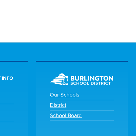
 INFO
Our Schools
District
School Board