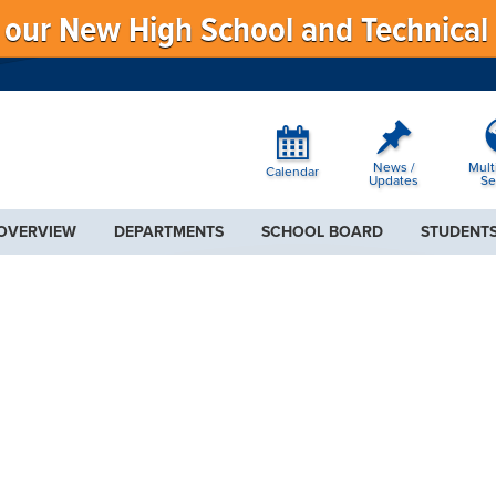
f our New High School and Technical
News /
Mult
Calendar
Updates
Se
 OVERVIEW
DEPARTMENTS
SCHOOL BOARD
STUDENTS