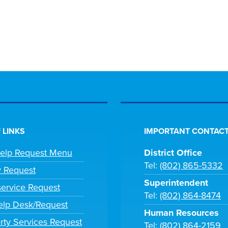
 LINKS
IMPORTANT CONTACT
Help Request Menu
District Office
Tel:
(802) 865-5332
y Request
Superintendent
ervice Request
Tel:
(802) 864-8474
lp Desk/Request
Human Resources
rty Services Request
Tel:
(802) 864-2159