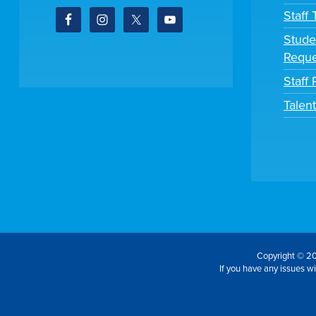
Staff
Stude
Reque
Staff 
Talen
Copyright © 20
If you have any issues wit