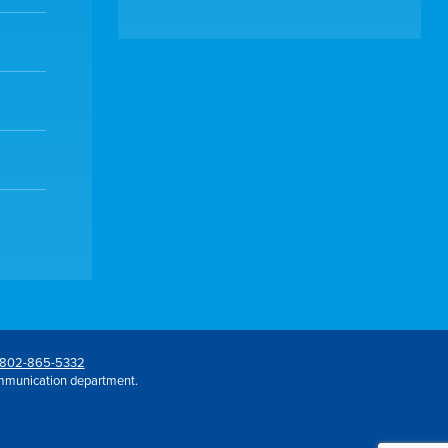
802-865-5332
mmunication department.