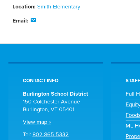
Location:
Smith Elementary
Email:
CONTACT INFO
STAFF
Burlington School District
Full 
150 Colchester Avenue
Equit
Burlington, VT 05401
Foods
View map »
ML He
Tel:
802-865-5332
Prope