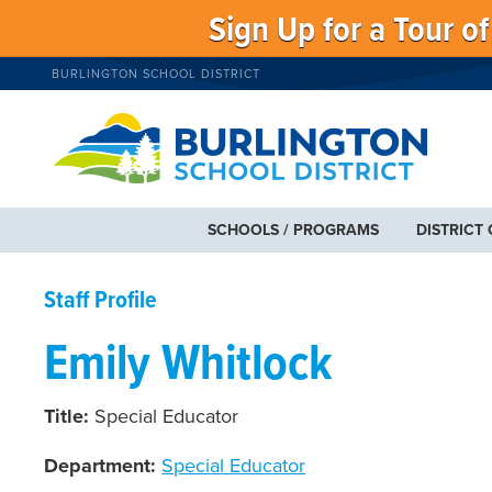
Sign Up for a Tour o
BURLINGTON SCHOOL DISTRICT
SCHOOLS / PROGRAMS
DISTRICT
Staff Profile
Emily Whitlock
Title:
Special Educator
Department:
Special Educator