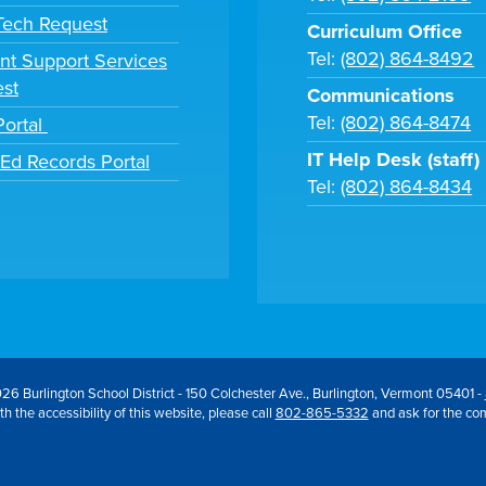
 Tech Request
Curriculum Office
Tel:
(802) 864-8492
nt Support Services
st
Communications
Tel:
(802) 864-8474
Portal
IT Help Desk (staff)
tEd Records Portal
Tel:
(802) 864-8434
26 Burlington School District - 150 Colchester Ave., Burlington, Vermont 05401 -
h the accessibility of this website, please call
802-865-5332
and ask for the co