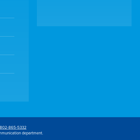
802-865-5332
mmunication department.