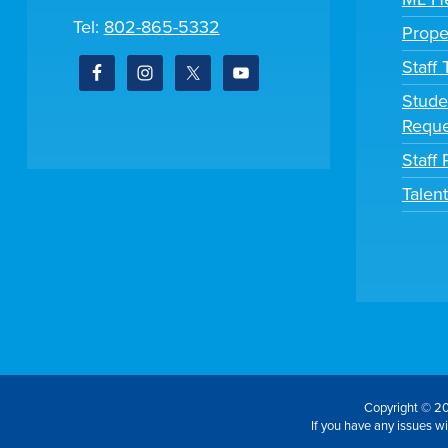
Tel:
802-865-5332
Prope
Staff
Stude
Reque
Staff 
Talen
Copyright © 20
If you have any issues wit