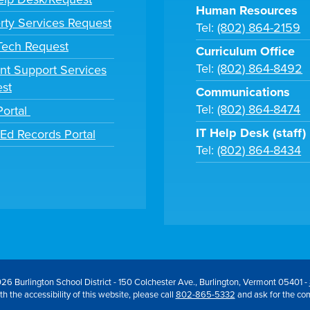
Human Resources
rty Services Request
Tel:
(802) 864-2159
 Tech Request
Curriculum Office
Tel:
(802) 864-8492
nt Support Services
st
Communications
Tel:
(802) 864-8474
Portal
IT Help Desk (staff)
tEd Records Portal
Tel:
(802) 864-8434
26 Burlington School District - 150 Colchester Ave., Burlington, Vermont 05401 -
h the accessibility of this website, please call
802-865-5332
and ask for the co