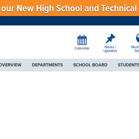
f our New High School and Technical
News /
Mult
Calendar
Updates
Se
 OVERVIEW
DEPARTMENTS
SCHOOL BOARD
STUDENTS