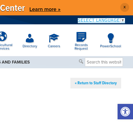
 Center
X
Learn more »
SELECT LANGUAGE
▼
icultural
Records
Directory
Careers
PowerSchool
rvices
Request
Search
 AND FAMILIES
this
website
« Return to Staff Directory
Open 