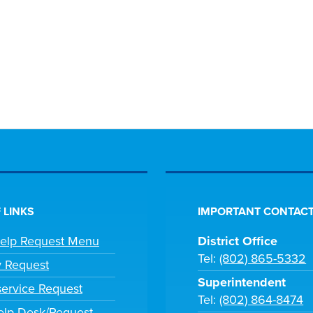
 LINKS
IMPORTANT CONTACT
Help Request Menu
District Office
Tel:
(802) 865-5332
y Request
Superintendent
ervice Request
Tel:
(802) 864-8474
lp Desk/Request