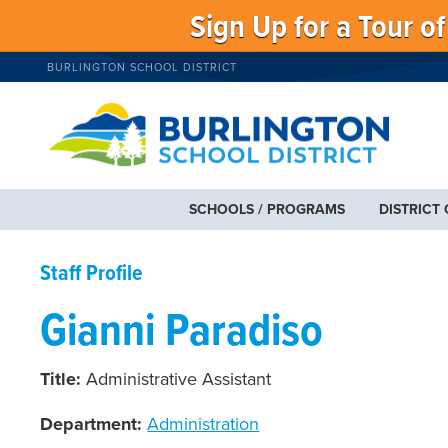
Sign Up for a Tour o
BURLINGTON SCHOOL DISTRICT
SCHOOLS / PROGRAMS
DISTRICT
Staff Profile
Gianni Paradiso
Title:
Administrative Assistant
Department:
Administration