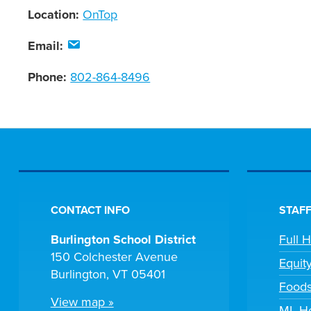
Location:
OnTop
Email:
Phone:
802-864-8496
CONTACT INFO
STAFF
Burlington School District
Full 
150 Colchester Avenue
Equit
Burlington, VT 05401
Foods
View map »
ML He