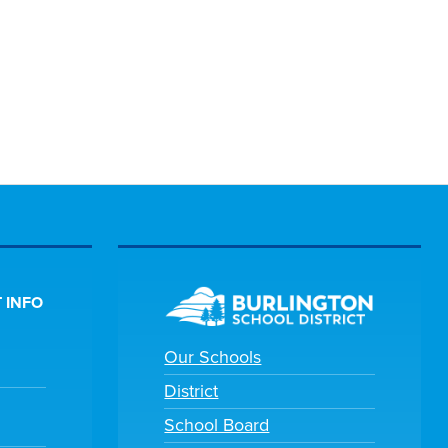
 INFO
Our Schools
District
School Board