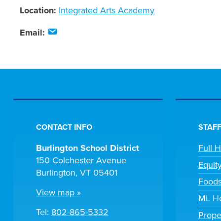
Location:
Integrated Arts Academy
Email:
CONTACT INFO
STAFF
Burlington School District
Full 
150 Colchester Avenue
Equit
Burlington, VT 05401
Foods
View map »
ML He
Tel:
802-865-5332
Prope