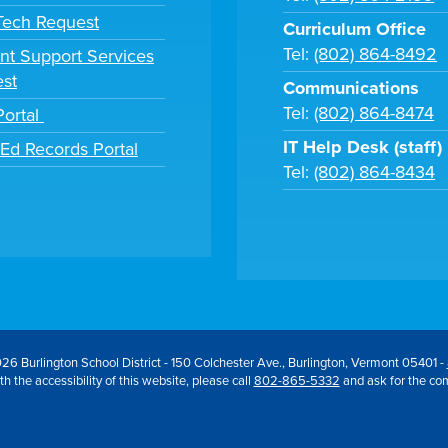
 Tech Request
Curriculum Office
Tel:
(802) 864-8492
nt Support Services
st
Communications
Tel:
(802) 864-8474
Portal
IT Help Desk (staff)
tEd Records Portal
Tel:
(802) 864-8434
26 Burlington School District - 150 Colchester Ave., Burlington, Vermont 05401 -
h the accessibility of this website, please call
802-865-5332
and ask for the co