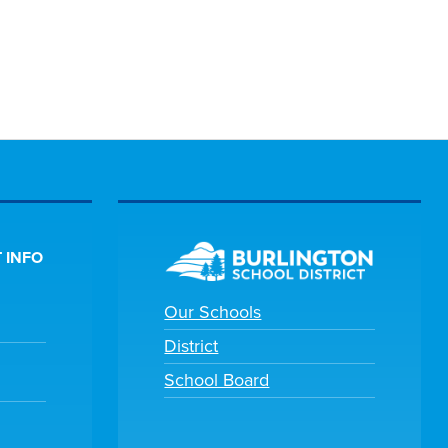
 INFO
Our Schools
District
School Board