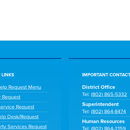
 LINKS
IMPORTANT CONTACT
Help Request Menu
District Office
Tel:
(802) 865-5332
y Request
Superintendent
ervice Request
Tel:
(802) 864-8474
lp Desk/Request
Human Resources
rty Services Request
Tel:
(802) 864-2159