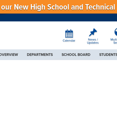
f our New High School and Technical
News /
Mult
Calendar
Updates
Se
 OVERVIEW
DEPARTMENTS
SCHOOL BOARD
STUDENTS