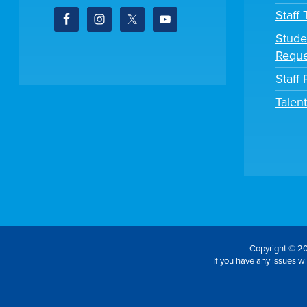
Staff
Stude
Reque
Staff 
Talen
Copyright © 20
If you have any issues wit