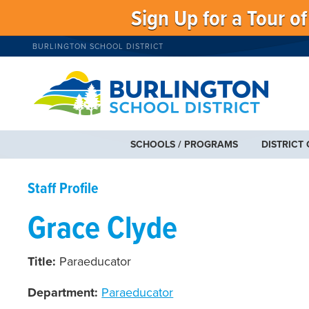
Sign Up for a Tour o
BURLINGTON SCHOOL DISTRICT
SCHOOLS / PROGRAMS
DISTRICT
Staff Profile
Grace Clyde
Title:
Paraeducator
Department:
Paraeducator