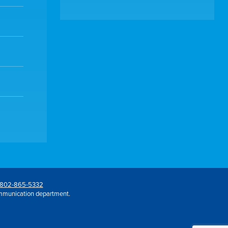
802-865-5332
mmunication department.