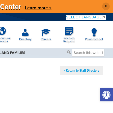
 Center
X
Learn more »
SELECT LANGUAGE
▼
icultural
Records
Directory
Careers
PowerSchool
rvices
Request
Search
 AND FAMILIES
this
website
« Return to Staff Directory
Open 