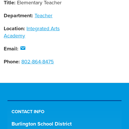
Title:
Elementary Teacher
Department:
Teacher
Location:
Integrated Arts
Academy
Email:
Phone:
802-864-8475
CONTACT INFO
Burlington School District