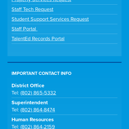
Staff Tech Request
Student Support Services Request
Staff Portal
TalentEd Records Portal
IMPORTANT CONTACT INFO
District Office
Tel:
(802) 865-5332
Superintendent
Tel:
(802) 864-8474
Human Resources
Tel:
(802) 864-2159