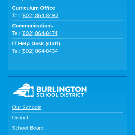
Curriculum Office
Tel:
(802) 864-8492
Communications
Tel:
(802) 864-8474
IT Help Desk (staff)
Tel:
(802) 864-8434
Our Schools
District
School Board