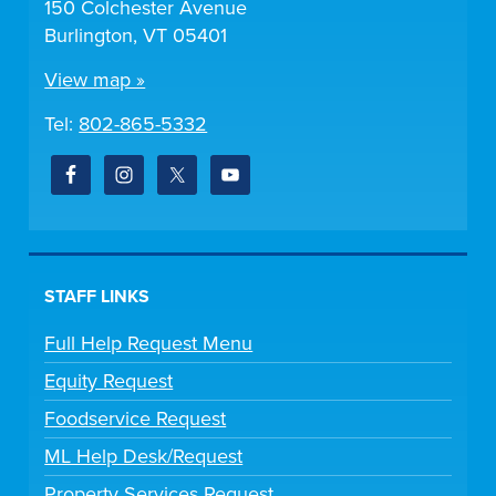
150 Colchester Avenue
Burlington, VT 05401
View map »
Tel:
802-865-5332
STAFF LINKS
Full Help Request Menu
Equity Request
Foodservice Request
ML Help Desk/Request
Property Services Request