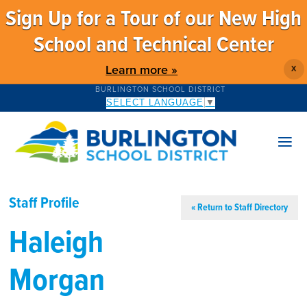
Sign Up for a Tour of our New High
School and Technical Center
Learn more »
X
BURLINGTON SCHOOL DISTRICT
SELECT LANGUAGE
▼
Staff Profile
« Return to Staff Directory
Haleigh
Morgan