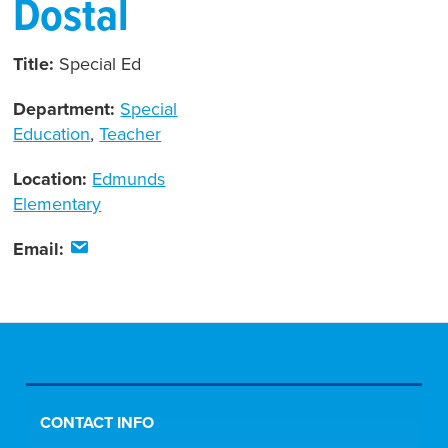
Dostal
Title:
Special Ed
Department:
Special
Education
,
Teacher
Location:
Edmunds
Elementary
Email:
CONTACT INFO