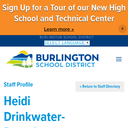
Sign Up for a Tour of our New High
School and Technical Center
Learn more »
X
BURLINGTON SCHOOL DISTRICT
SELECT LANGUAGE
▼
Staff Profile
« Return to Staff Directory
Heidi
Drinkwater-