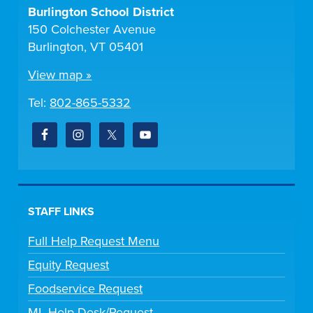
Burlington School District
150 Colchester Avenue
Burlington, VT 05401
View map »
Tel:
802-865-5332
STAFF LINKS
Full Help Request Menu
Equity Request
Foodservice Request
ML Help Desk/Request