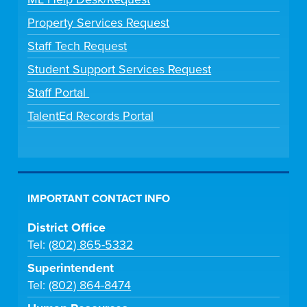
Property Services Request
Staff Tech Request
Student Support Services Request
Staff Portal
TalentEd Records Portal
IMPORTANT CONTACT INFO
District Office
Tel:
(802) 865-5332
Superintendent
Tel:
(802) 864-8474