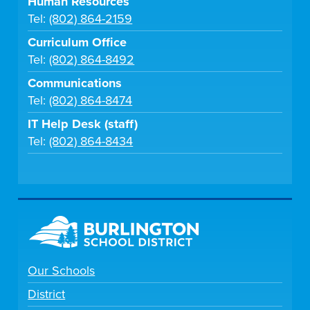
Human Resources
Tel:
(802) 864-2159
Curriculum Office
Tel:
(802) 864-8492
Communications
Tel:
(802) 864-8474
IT Help Desk (staff)
Tel:
(802) 864-8434
Our Schools
District