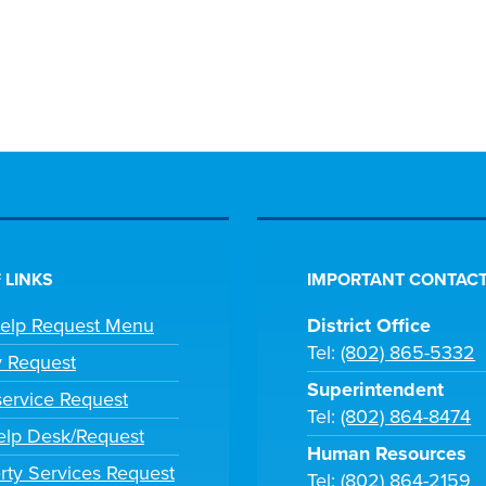
 LINKS
IMPORTANT CONTACT
Help Request Menu
District Office
Tel:
(802) 865-5332
y Request
Superintendent
ervice Request
Tel:
(802) 864-8474
lp Desk/Request
Human Resources
rty Services Request
Tel:
(802) 864-2159