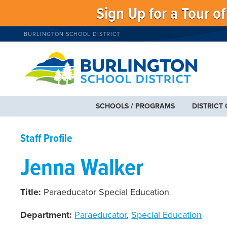
Sign Up for a Tour o
BURLINGTON SCHOOL DISTRICT
SCHOOLS / PROGRAMS
DISTRICT
Staff Profile
Jenna Walker
Title:
Paraeducator Special Education
Department:
Paraeducator
,
Special Education