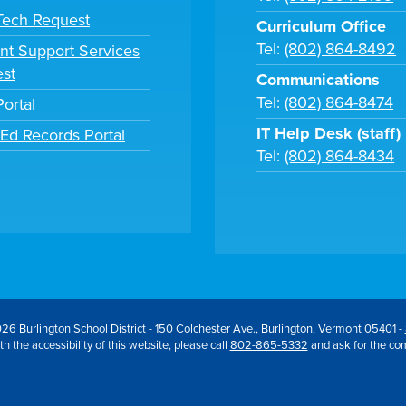
 Tech Request
Curriculum Office
Tel:
(802) 864-8492
nt Support Services
st
Communications
Tel:
(802) 864-8474
Portal
IT Help Desk (staff)
tEd Records Portal
Tel:
(802) 864-8434
26 Burlington School District - 150 Colchester Ave., Burlington, Vermont 05401 -
h the accessibility of this website, please call
802-865-5332
and ask for the co