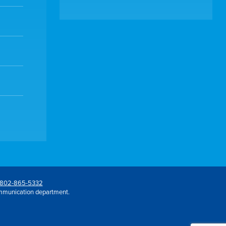
802-865-5332
mmunication department.