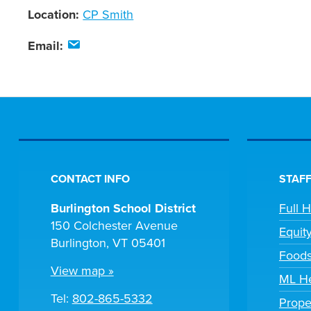
Location:
CP Smith
Email:
CONTACT INFO
STAFF
Burlington School District
Full 
150 Colchester Avenue
Equit
Burlington, VT 05401
Foods
View map »
ML He
Tel:
802-865-5332
Prope