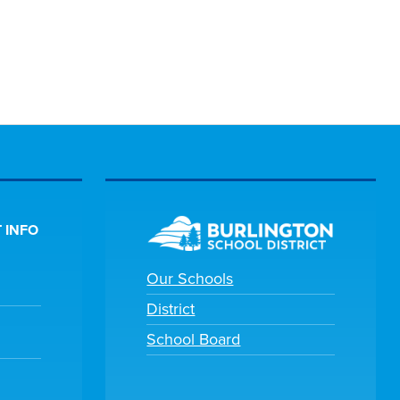
 INFO
Our Schools
District
School Board