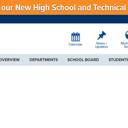
f our New High School and Technical
News /
Mult
Calendar
Updates
Se
 OVERVIEW
DEPARTMENTS
SCHOOL BOARD
STUDENTS