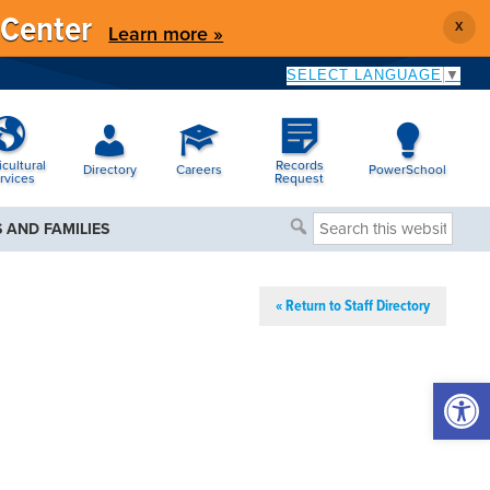
 Center
X
Learn more »
SELECT LANGUAGE
▼
icultural
Records
Directory
Careers
PowerSchool
rvices
Request
Search
 AND FAMILIES
this
website
« Return to Staff Directory
Open 