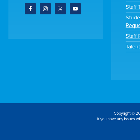
Staff
Stude
Reque
Staff 
Talen
Copyright © 20
If you have any issues wit