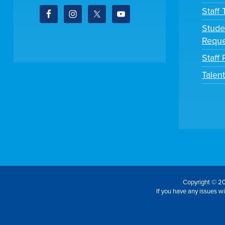
Staff
Stude
Reque
Staff 
Talen
Copyright © 20
If you have any issues wit