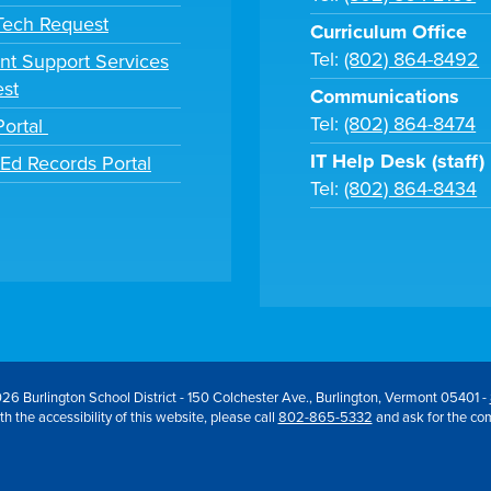
 Tech Request
Curriculum Office
Tel:
(802) 864-8492
nt Support Services
st
Communications
Tel:
(802) 864-8474
Portal
IT Help Desk (staff)
tEd Records Portal
Tel:
(802) 864-8434
26 Burlington School District - 150 Colchester Ave., Burlington, Vermont 05401 -
h the accessibility of this website, please call
802-865-5332
and ask for the co