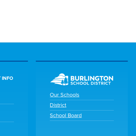
 INFO
Our Schools
District
School Board