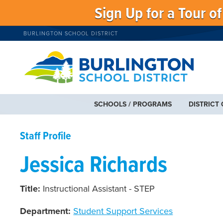
Sign Up for a Tour o
BURLINGTON SCHOOL DISTRICT
SCHOOLS / PROGRAMS
DISTRICT
Staff Profile
Jessica Richards
Title:
Instructional Assistant - STEP
Department:
Student Support Services