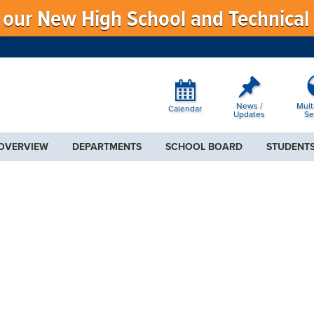
f our New High School and Technical
News /
Mult
Calendar
Updates
Se
 OVERVIEW
DEPARTMENTS
SCHOOL BOARD
STUDENTS