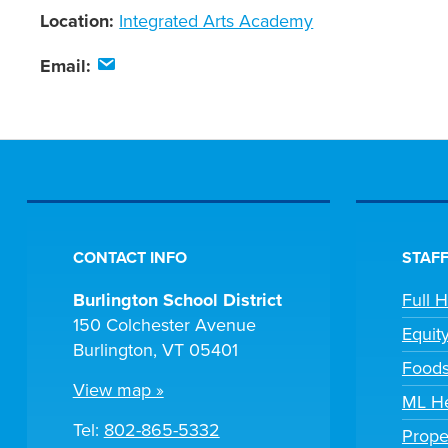
Location:
Integrated Arts Academy
Email:
CONTACT INFO
STAFF
Burlington School District
Full 
150 Colchester Avenue
Equit
Burlington, VT 05401
Foods
View map »
ML He
Tel:
802-865-5332
Prope