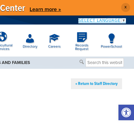
 Center
X
Learn more »
SELECT LANGUAGE
▼
icultural
Records
Directory
Careers
PowerSchool
rvices
Request
Search
 AND FAMILIES
this
website
« Return to Staff Directory
Open 