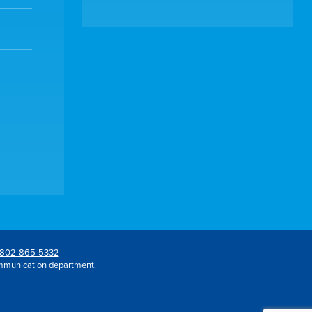
802-865-5332
mmunication department.