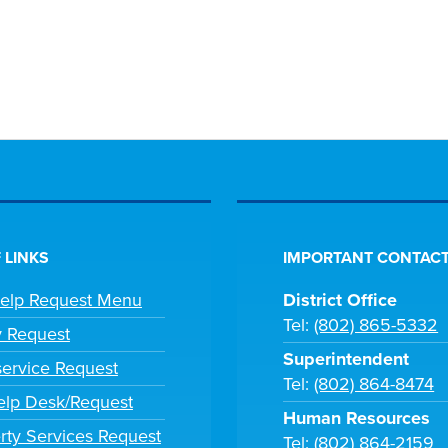
 LINKS
IMPORTANT CONTACT
Help Request Menu
District Office
Tel:
(802) 865-5332
y Request
Superintendent
ervice Request
Tel:
(802) 864-8474
lp Desk/Request
Human Resources
rty Services Request
Tel:
(802) 864-2159