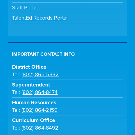
Staff Portal
TalentEd Records Portal
IMPORTANT CONTACT INFO
District Office
Tel:
(802) 865-5332
Superintendent
Tel:
(802) 864-8474
Human Resources
Tel:
(802) 864-2159
Curriculum Office
Tel:
(802) 864-8492