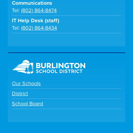
Communications
Tel:
(802) 864-8474
IT Help Desk (staff)
Tel:
(802) 864-8434
Our Schools
District
School Board