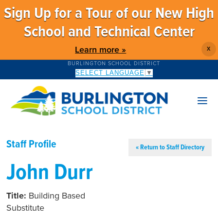
Sign Up for a Tour of our New High
School and Technical Center
Learn more »
X
BURLINGTON SCHOOL DISTRICT
SELECT LANGUAGE
▼
Staff Profile
« Return to Staff Directory
John Durr
Title:
Building Based
Substitute