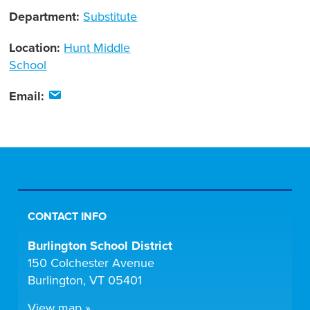
Department:
Substitute
Location:
Hunt Middle
School
Email:
CONTACT INFO
Burlington School District
150 Colchester Avenue
Burlington, VT 05401
View map »