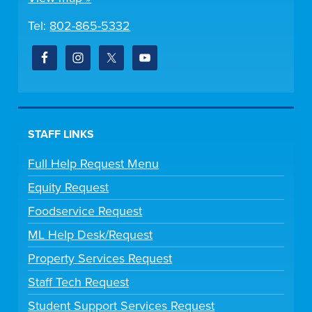
Tel:
802-865-5332
STAFF LINKS
Full Help Request Menu
Equity Request
Foodservice Request
ML Help Desk/Request
Property Services Request
Staff Tech Request
Student Support Services Request