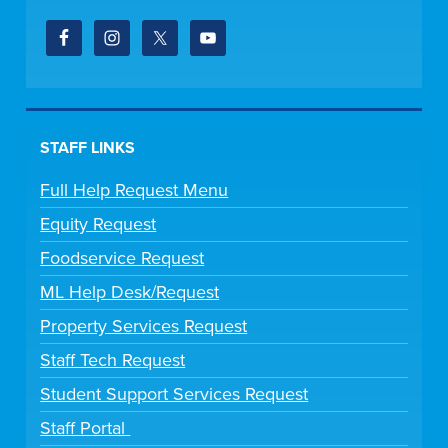
STAFF LINKS
Full Help Request Menu
Equity Request
Foodservice Request
ML Help Desk/Request
Property Services Request
Staff Tech Request
Student Support Services Request
Staff Portal