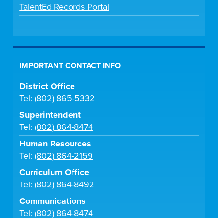
TalentEd Records Portal
IMPORTANT CONTACT INFO
District Office
Tel:
(802) 865-5332
Superintendent
Tel:
(802) 864-8474
Human Resources
Tel:
(802) 864-2159
Curriculum Office
Tel:
(802) 864-8492
Communications
Tel:
(802) 864-8474