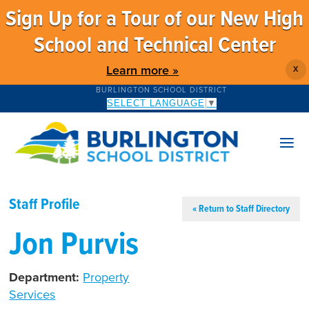
Sign Up for a Tour of our New High
School and Technical Center
Learn more »
X
BURLINGTON SCHOOL DISTRICT
SELECT LANGUAGE
▼
Staff Profile
« Return to Staff Directory
Jon Purvis
Department:
Property
Services