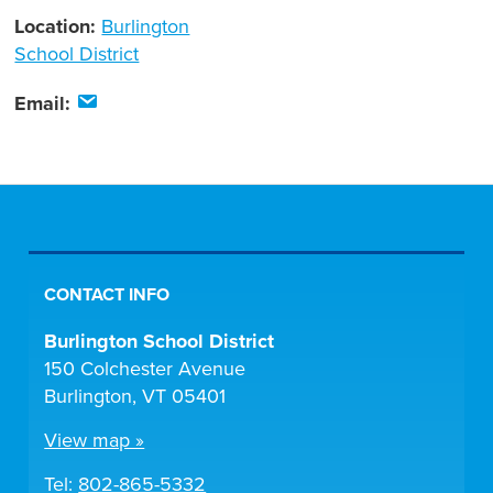
Location:
Burlington
School District
Email:
CONTACT INFO
Burlington School District
150 Colchester Avenue
Burlington, VT 05401
View map »
Tel:
802-865-5332