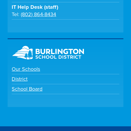
IT Help Desk (staff)
Tel:
(802) 864-8434
Our Schools
District
School Board