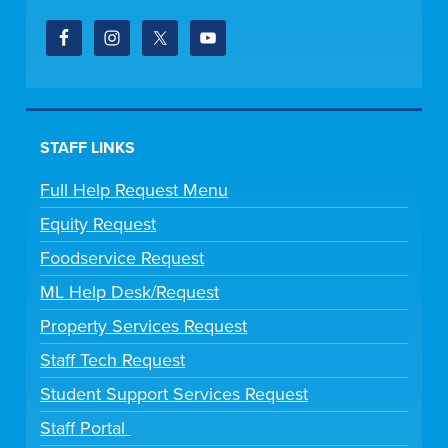
STAFF LINKS
Full Help Request Menu
Equity Request
Foodservice Request
ML Help Desk/Request
Property Services Request
Staff Tech Request
Student Support Services Request
Staff Portal