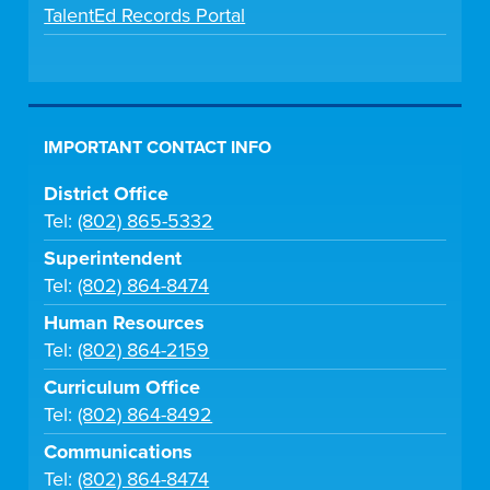
TalentEd Records Portal
IMPORTANT CONTACT INFO
District Office
Tel:
(802) 865-5332
Superintendent
Tel:
(802) 864-8474
Human Resources
Tel:
(802) 864-2159
Curriculum Office
Tel:
(802) 864-8492
Communications
Tel:
(802) 864-8474