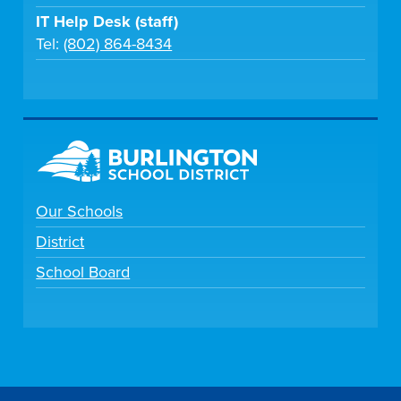
IT Help Desk (staff)
Tel:
(802) 864-8434
Our Schools
District
School Board