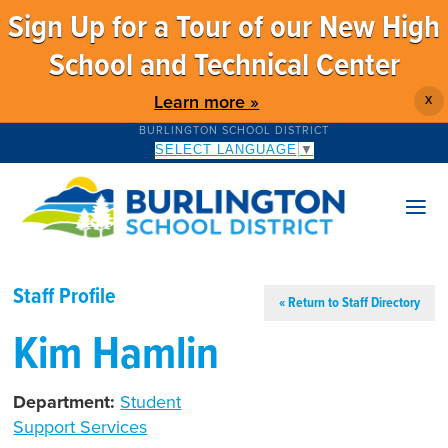
Sign Up for a Tour of our New High
School and Technical Center
Learn more »
X
BURLINGTON SCHOOL DISTRICT
SELECT LANGUAGE
▼
Staff Profile
« Return to Staff Directory
Kim Hamlin
Department:
Student
Support Services