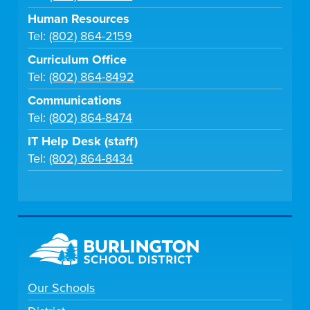
Human Resources
Tel:
(802) 864-2159
Curriculum Office
Tel:
(802) 864-8492
Communications
Tel:
(802) 864-8474
IT Help Desk (staff)
Tel:
(802) 864-8434
Our Schools