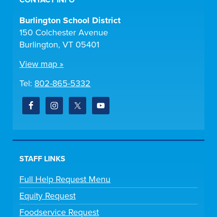
CONTACT INFO
Burlington School District
150 Colchester Avenue
Burlington, VT 05401
View map »
Tel:
802-865-5332
STAFF LINKS
Full Help Request Menu
Equity Request
Foodservice Request