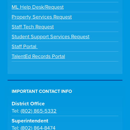
ML Help Desk/Request
Property Services Request
Staff Tech Request
Student Support Services Request
Staff Portal
TalentEd Records Portal
IMPORTANT CONTACT INFO
District Office
Tel:
(802) 865-5332
Superintendent
Tel:
(802) 864-8474