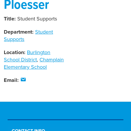
Ploesser
Title:
Student Supports
Department:
Student
Supports
Location:
Burlington
School District
,
Champlain
Elementary School
Email: