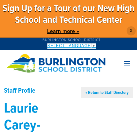
Sign Up for a Tour of our New High
School and Technical Center
Learn more »
X
BURLINGTON SCHOOL DISTRICT
SELECT LANGUAGE
▼
Staff Profile
« Return to Staff Directory
Laurie
Carey-