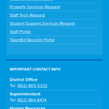
Property Services Request
Staff Tech Request
Student Support Services Request
Staff Portal
TalentEd Records Portal
IMPORTANT CONTACT INFO
District Office
Tel:
(802) 865-5332
Superintendent
Tel:
(802) 864-8474
Human Resources