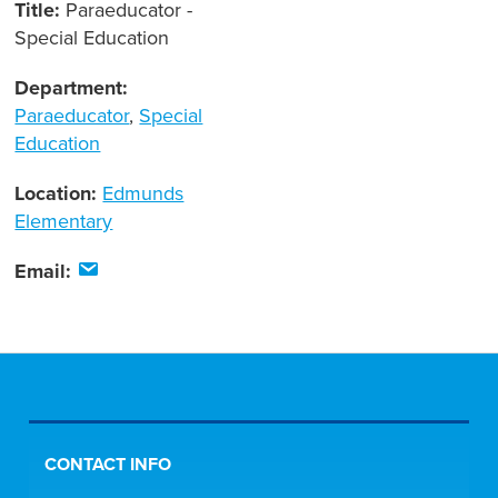
Title:
Paraeducator -
Special Education
Department:
Paraeducator
,
Special
Education
Location:
Edmunds
Elementary
Email:
CONTACT INFO