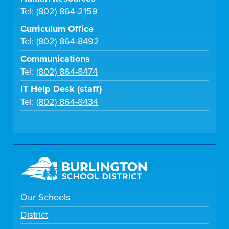
Tel:
(802) 864-2159
Curriculum Office
Tel:
(802) 864-8492
Communications
Tel:
(802) 864-8474
IT Help Desk (staff)
Tel:
(802) 864-8434
Our Schools
District