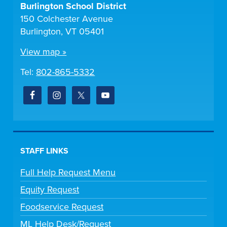
Burlington School District
150 Colchester Avenue
Burlington, VT 05401
View map »
Tel:
802-865-5332
STAFF LINKS
Full Help Request Menu
Equity Request
Foodservice Request
ML Help Desk/Request