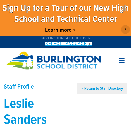
Sign Up for a Tour of our New High
School and Technical Center
Learn more »
X
BURLINGTON SCHOOL DISTRICT
SELECT LANGUAGE
▼
Staff Profile
« Return to Staff Directory
Leslie
Sanders