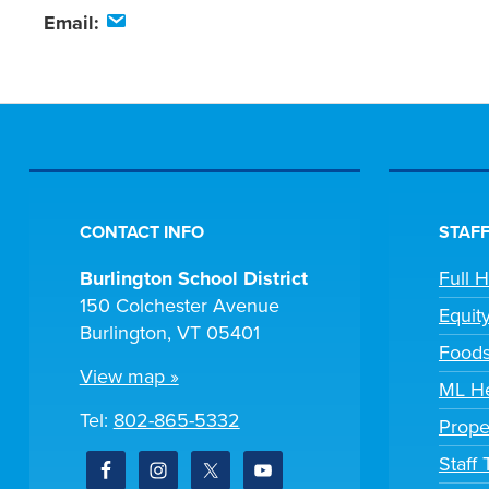
Email:
CONTACT INFO
STAFF
Burlington School District
Full 
150 Colchester Avenue
Equit
Burlington, VT 05401
Foods
View map »
ML He
Tel:
802-865-5332
Prope
Staff