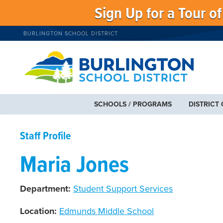
Sign Up for a Tour o
BURLINGTON SCHOOL DISTRICT
SCHOOLS / PROGRAMS
DISTRICT
Staff Profile
Maria Jones
Department:
Student Support Services
Location:
Edmunds Middle School