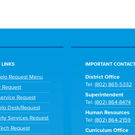
 LINKS
IMPORTANT CONTACT
Help Request Menu
District Office
Tel:
(802) 865-5332
y Request
Superintendent
ervice Request
Tel:
(802) 864-8474
lp Desk/Request
Human Resources
rty Services Request
Tel:
(802) 864-2159
 Tech Request
Curriculum Office