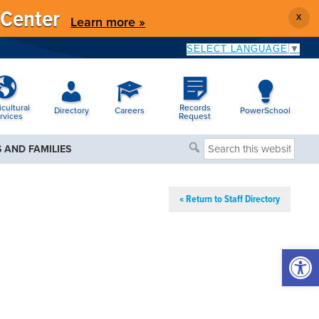
 Center
X
Learn more »
SELECT LANGUAGE
▼
icultural
Records
Directory
Careers
PowerSchool
rvices
Request
Search
 AND FAMILIES
this
website
« Return to Staff Directory
Open 