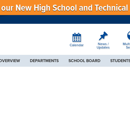
f our New High School and Technical
News /
Mult
Calendar
Updates
Se
 OVERVIEW
DEPARTMENTS
SCHOOL BOARD
STUDENTS