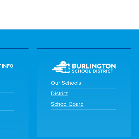
 INFO
Our Schools
District
School Board