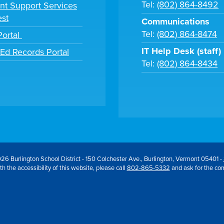
Tel:
(802) 864-8492
nt Support Services
st
Communications
Tel:
(802) 864-8474
Portal
IT Help Desk (staff)
tEd Records Portal
Tel:
(802) 864-8434
26 Burlington School District - 150 Colchester Ave., Burlington, Vermont 05401 -
h the accessibility of this website, please call
802-865-5332
and ask for the co