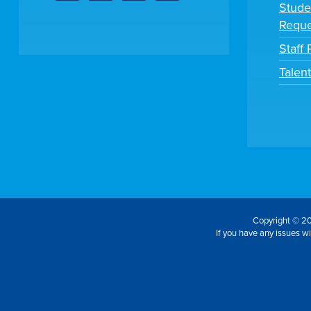
Stude
Reque
Staff 
Talen
Copyright © 20
If you have any issues wit