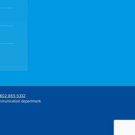
802-865-5332
mmunication department.