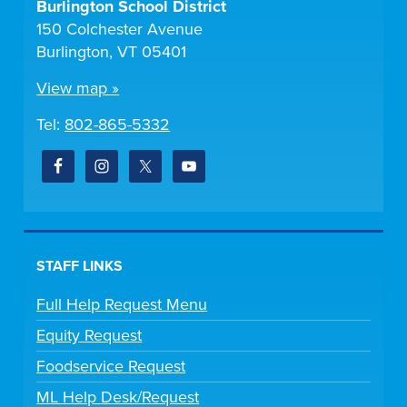
Burlington School District
150 Colchester Avenue
Burlington, VT 05401
View map »
Tel:
802-865-5332
STAFF LINKS
Full Help Request Menu
Equity Request
Foodservice Request
ML Help Desk/Request