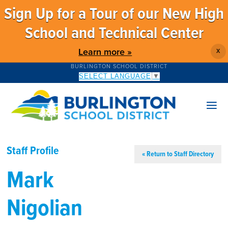
Sign Up for a Tour of our New High
School and Technical Center
Learn more »
X
BURLINGTON SCHOOL DISTRICT
SELECT LANGUAGE
▼
Staff Profile
« Return to Staff Directory
Mark
Nigolian