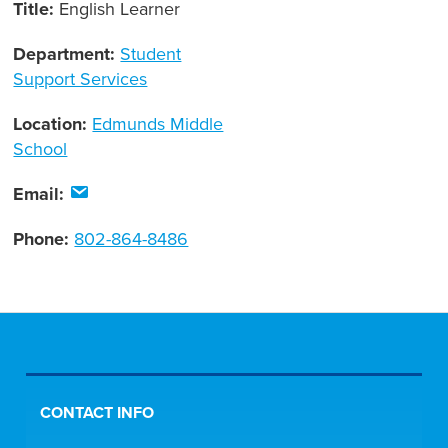
Title:
English Learner
Department:
Student
Support Services
Location:
Edmunds Middle
School
Email:
Phone:
802-864-8486
CONTACT INFO