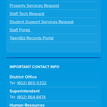
Property Services Request
Staff Tech Request
Student Support Services Request
Staff Portal
TalentEd Records Portal
IMPORTANT CONTACT INFO
District Office
Tel:
(802) 865-5332
Superintendent
Tel:
(802) 864-8474
Human Resources