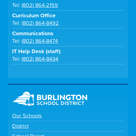
Tel:
(802) 864-2159
Curriculum Office
Tel:
(802) 864-8492
Communications
Tel:
(802) 864-8474
IT Help Desk (staff)
Tel:
(802) 864-8434
Our Schools
District