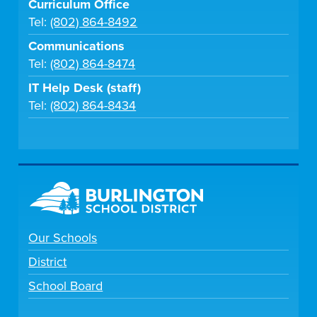
Curriculum Office
Tel:
(802) 864-8492
Communications
Tel:
(802) 864-8474
IT Help Desk (staff)
Tel:
(802) 864-8434
Our Schools
District
School Board