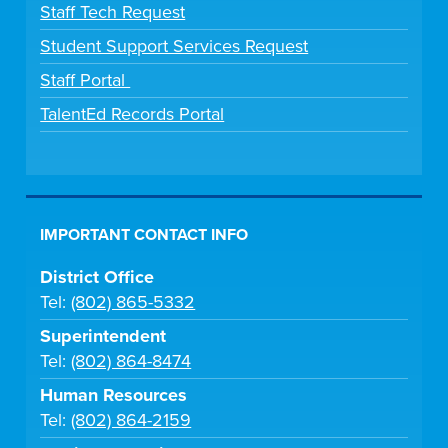
Staff Tech Request
Student Support Services Request
Staff Portal
TalentEd Records Portal
IMPORTANT CONTACT INFO
District Office
Tel:
(802) 865-5332
Superintendent
Tel:
(802) 864-8474
Human Resources
Tel:
(802) 864-2159