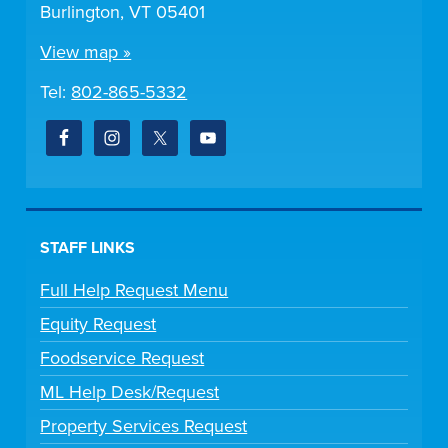
Burlington, VT 05401
View map »
Tel:
802-865-5332
STAFF LINKS
Full Help Request Menu
Equity Request
Foodservice Request
ML Help Desk/Request
Property Services Request