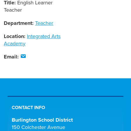
Title:
English Learner
Teacher
Department:
Teacher
Location:
Integrated Arts
Academy
Email:
CONTACT INFO
Burlington School District
150 Colchester Avenue