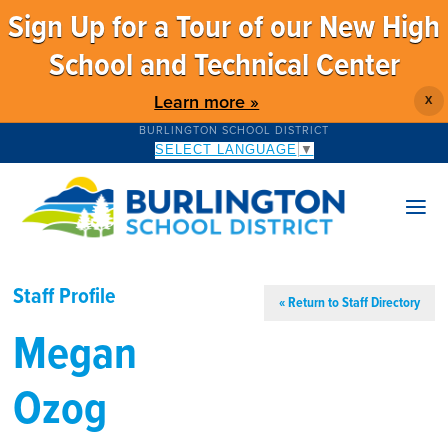
Sign Up for a Tour of our New High
School and Technical Center
Learn more »
X
BURLINGTON SCHOOL DISTRICT
SELECT LANGUAGE
▼
Staff Profile
« Return to Staff Directory
Megan
Ozog