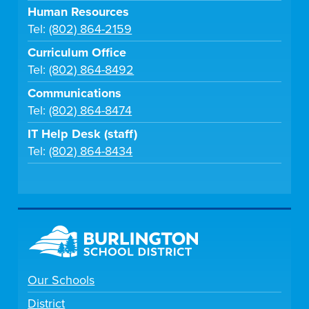
Human Resources
Tel:
(802) 864-2159
Curriculum Office
Tel:
(802) 864-8492
Communications
Tel:
(802) 864-8474
IT Help Desk (staff)
Tel:
(802) 864-8434
Our Schools
District