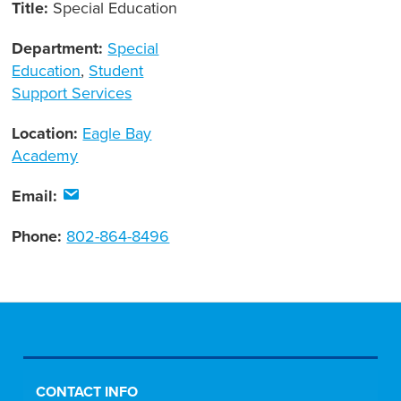
Title:
Special Education
Department:
Special
Education
,
Student
Support Services
Location:
Eagle Bay
Academy
Email:
Phone:
802-864-8496
CONTACT INFO