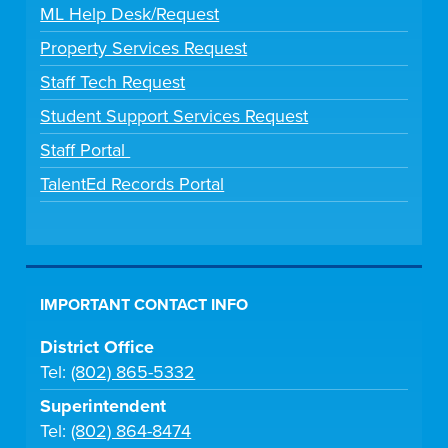
ML Help Desk/Request
Property Services Request
Staff Tech Request
Student Support Services Request
Staff Portal
TalentEd Records Portal
IMPORTANT CONTACT INFO
District Office
Tel:
(802) 865-5332
Superintendent
Tel:
(802) 864-8474