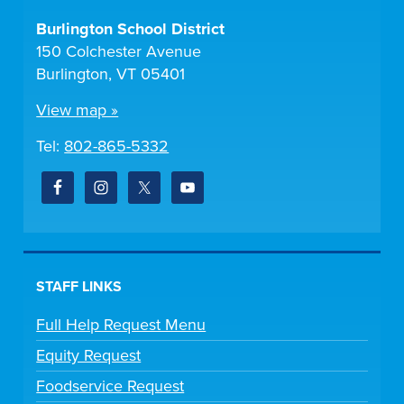
Burlington School District
150 Colchester Avenue
Burlington, VT 05401
View map »
Tel:
802-865-5332
STAFF LINKS
Full Help Request Menu
Equity Request
Foodservice Request