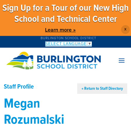
Sign Up for a Tour of our New High
School and Technical Center
Learn more »
X
BURLINGTON SCHOOL DISTRICT
SELECT LANGUAGE
▼
Staff Profile
« Return to Staff Directory
Megan
Rozumalski