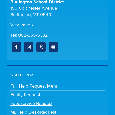
Burlington School District
150 Colchester Avenue
Burlington, VT 05401
View map »
Tel:
802-865-5332
STAFF LINKS
Full Help Request Menu
Equity Request
Foodservice Request
ML Help Desk/Request