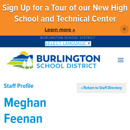
Sign Up for a Tour of our New High
School and Technical Center
Learn more »
X
BURLINGTON SCHOOL DISTRICT
SELECT LANGUAGE
▼
Staff Profile
« Return to Staff Directory
Meghan
Feenan