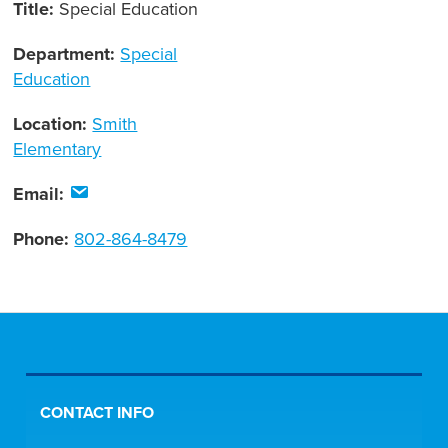
Title:
Special Education
Department:
Special
Education
Location:
Smith
Elementary
Email:
Phone:
802-864-8479
CONTACT INFO