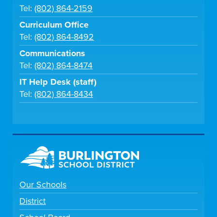
Tel:
(802) 864-2159
Curriculum Office
Tel:
(802) 864-8492
Communications
Tel:
(802) 864-8474
IT Help Desk (staff)
Tel:
(802) 864-8434
Our Schools
District