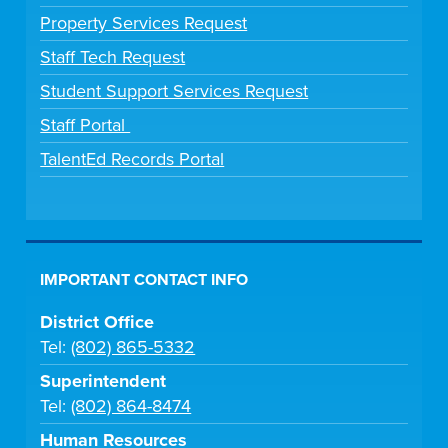
Property Services Request
Staff Tech Request
Student Support Services Request
Staff Portal
TalentEd Records Portal
IMPORTANT CONTACT INFO
District Office
Tel:
(802) 865-5332
Superintendent
Tel:
(802) 864-8474
Human Resources