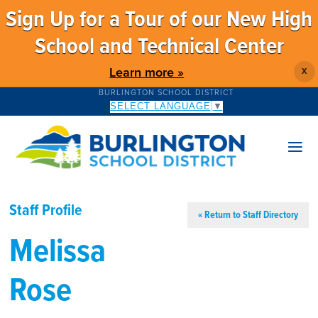
Sign Up for a Tour of our New High
School and Technical Center
Learn more »
X
BURLINGTON SCHOOL DISTRICT
SELECT LANGUAGE
▼
Staff Profile
« Return to Staff Directory
Melissa
Rose