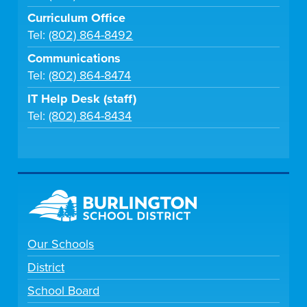
Curriculum Office
Tel:
(802) 864-8492
Communications
Tel:
(802) 864-8474
IT Help Desk (staff)
Tel:
(802) 864-8434
Our Schools
District
School Board