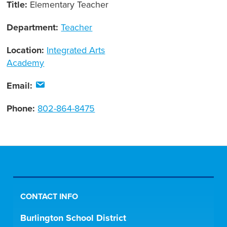
Title:
Elementary Teacher
Department:
Teacher
Location:
Integrated Arts
Academy
Email:
Phone:
802-864-8475
CONTACT INFO
Burlington School District