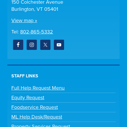
150 Colchester Avenue
Burlington, VT 05401
View map »
Tel:
802-865-5332
STAFF LINKS
Full Help Request Menu
Equity Request
Foodservice Request
ML Help Desk/Request
Property Services Request