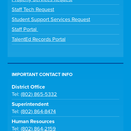
Staff Tech Request
Student Support Services Request
Staff Portal
TalentEd Records Portal
IMPORTANT CONTACT INFO
District Office
Tel:
(802) 865-5332
Superintendent
Tel:
(802) 864-8474
Human Resources
Tel:
(802) 864-2159