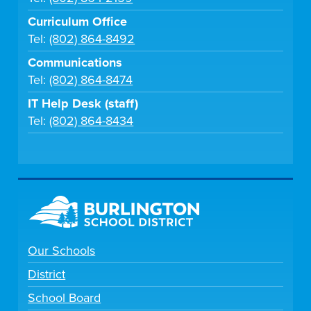
Curriculum Office
Tel:
(802) 864-8492
Communications
Tel:
(802) 864-8474
IT Help Desk (staff)
Tel:
(802) 864-8434
Our Schools
District
School Board