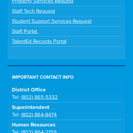
Property Services Request
Staff Tech Request
Student Support Services Request
Staff Portal
TalentEd Records Portal
IMPORTANT CONTACT INFO
District Office
Tel:
(802) 865-5332
Superintendent
Tel:
(802) 864-8474
Human Resources
Tel:
(802) 864-2159