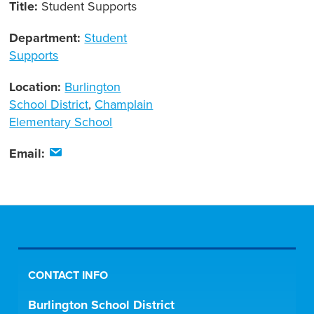
Title:
Student Supports
Department:
Student
Supports
Location:
Burlington
School District
,
Champlain
Elementary School
Email:
CONTACT INFO
Burlington School District