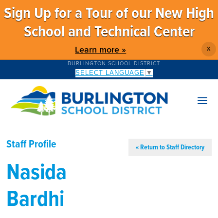
Sign Up for a Tour of our New High
School and Technical Center
Learn more »
X
BURLINGTON SCHOOL DISTRICT
SELECT LANGUAGE
▼
Staff Profile
« Return to Staff Directory
Nasida
Bardhi