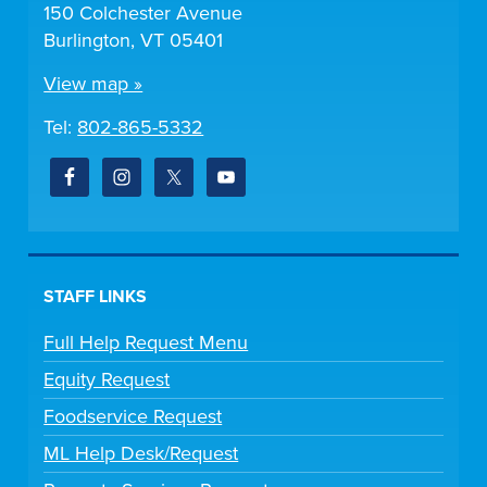
150 Colchester Avenue
Burlington, VT 05401
View map »
Tel:
802-865-5332
STAFF LINKS
Full Help Request Menu
Equity Request
Foodservice Request
ML Help Desk/Request