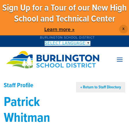
Sign Up for a Tour of our New High
School and Technical Center
Learn more »
X
BURLINGTON SCHOOL DISTRICT
SELECT LANGUAGE
▼
Staff Profile
« Return to Staff Directory
Patrick
Whitman