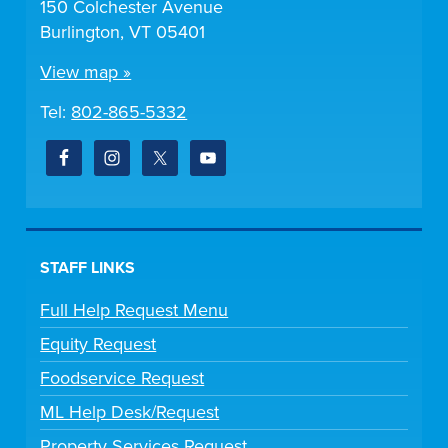
150 Colchester Avenue
Burlington, VT 05401
View map »
Tel:
802-865-5332
STAFF LINKS
Full Help Request Menu
Equity Request
Foodservice Request
ML Help Desk/Request
Property Services Request