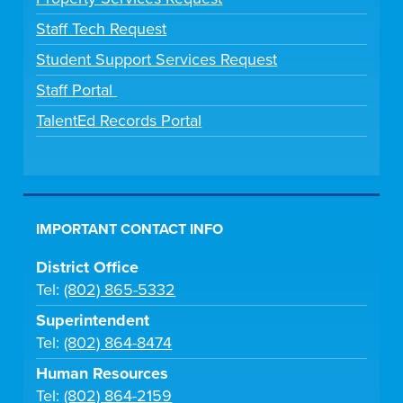
Staff Tech Request
Student Support Services Request
Staff Portal
TalentEd Records Portal
IMPORTANT CONTACT INFO
District Office
Tel:
(802) 865-5332
Superintendent
Tel:
(802) 864-8474
Human Resources
Tel:
(802) 864-2159