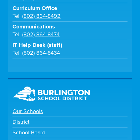
Curriculum Office
Tel:
(802) 864-8492
Communications
Tel:
(802) 864-8474
IT Help Desk (staff)
Tel:
(802) 864-8434
Our Schools
District
School Board