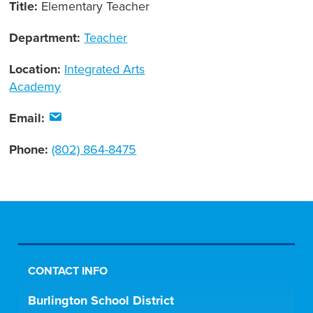
Title:
Elementary Teacher
Department:
Teacher
Location:
Integrated Arts
Academy
Email:
Phone:
(802) 864-8475
CONTACT INFO
Burlington School District