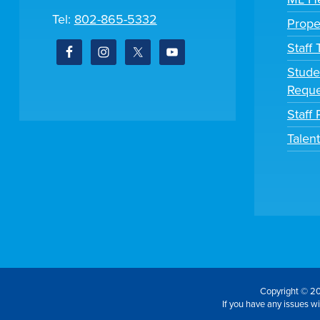
Tel:
802-865-5332
Prope
Staff
Stude
Reque
Staff 
Talen
Copyright © 20
If you have any issues wit