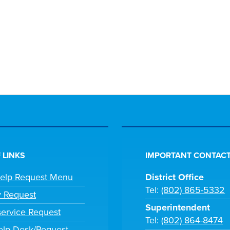
 LINKS
IMPORTANT CONTACT
Help Request Menu
District Office
Tel:
(802) 865-5332
y Request
Superintendent
ervice Request
Tel:
(802) 864-8474
lp Desk/Request