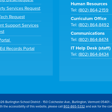
Human Resources
rty Services Request
Tel:
(802) 864-2159
 Tech Request
Curriculum Office
Tel:
(802) 864-8492
nt Support Services
st
Communications
Tel:
(802) 864-8474
Portal
IT Help Desk (staff)
tEd Records Portal
Tel:
(802) 864-8434
26 Burlington School District - 150 Colchester Ave., Burlington, Vermont 05401 -
h the accessibility of this website, please call
802-865-5332
and ask for the co