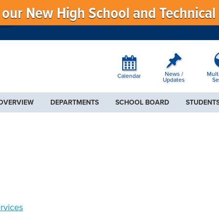
f our New High School and Technical
News /
Mult
Calendar
Updates
Se
 OVERVIEW
DEPARTMENTS
SCHOOL BOARD
STUDENTS
rvices