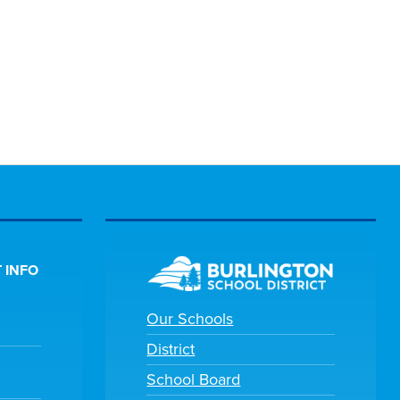
 INFO
Our Schools
District
School Board