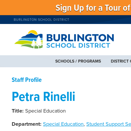
Sign Up for a Tour o
BURLINGTON SCHOOL DISTRICT
SCHOOLS / PROGRAMS
DISTRICT
Staff Profile
Petra Rinelli
Title:
Special Education
Department:
Special Education
,
Student Support Se