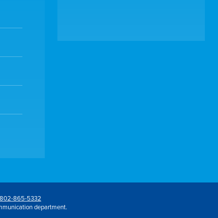
802-865-5332
mmunication department.