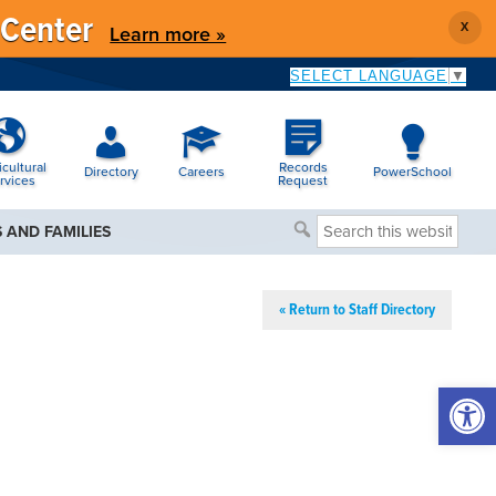
 Center
X
Learn more »
SELECT LANGUAGE
▼
icultural
Records
Directory
Careers
PowerSchool
rvices
Request
Search
 AND FAMILIES
this
website
« Return to Staff Directory
Open 