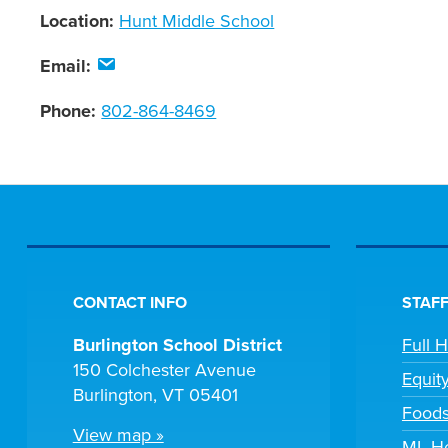
Location:
Hunt Middle School
Email:
Phone:
802-864-8469
CONTACT INFO
STAFF
Burlington School District
Full 
150 Colchester Avenue
Equit
Burlington, VT 05401
Foods
View map »
ML He