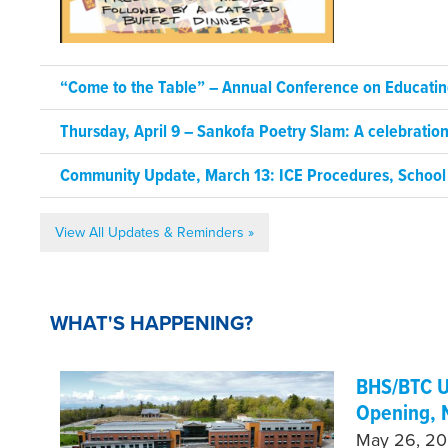
“Come to the Table” – Annual Conference on Educating
Thursday, April 9 – Sankofa Poetry Slam: A celebrati
Community Update, March 13: ICE Procedures, School
View All Updates & Reminders »
WHAT'S HAPPENING?
BHS/BTC U
Opening, 
May 26, 202