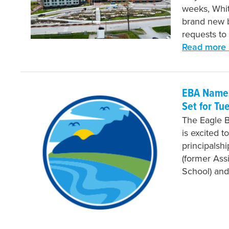
weeks, Whit
brand new b
requests to
Read more 
EBA Names
Set for Tu
The Eagle 
is excited t
principalsh
(former Assi
School) and