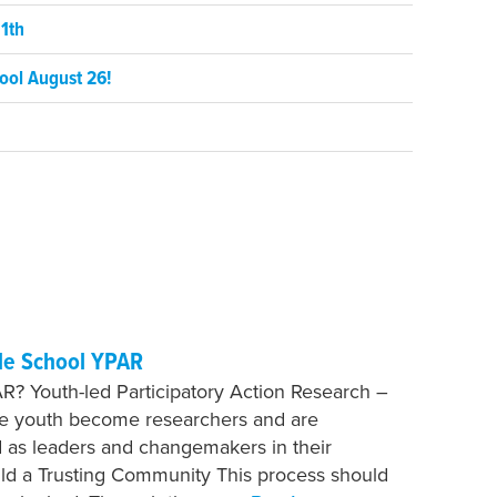
1th
ool August 26!
le School YPAR
R? Youth-led Participatory Action Research –
re youth become researchers and are
as leaders and changemakers in their
ild a Trusting Community This process should