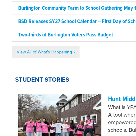
Burlington Community Farm to School Gathering May 1
BSD Releases SY27 School Calendar – First Day of Sch
Two-thirds of Burlington Voters Pass Budget
View All of What's Happening »
STUDENT STORIES
Hunt Midd
What is YPA
A tool whe
empowered 
schools. Bu