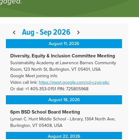
ngaged.
Aug - Sep 2026
August 11, 2026
Diversity, Equity & Inclusion Committee Meeting
Sustainability Academy at Lawrence Barnes Community
Room, 123 North St, Burlington, VT 05401, USA
Google Meet joining info
Video call link:
https://meet.google.com/vzj-
czyq-pkc
Or dial: +1 405-353-0151 PIN: 725805968
August 18, 2026
6pm BSD School Board Meeting
Lyman C. Hunt Middle School - Library, 1364 North Ave,
Burlington, VT 05408, USA
August 22, 2026