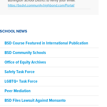
Burlington School District to verify your email:
https://bsdvt.community.highbond.com/Portal/
SCHOOL NEWS
BSD Course Featured in International Publication
BSD Community Schools
Office of Equity Archives
Safety Task Force
LGBTQ+ Task Force
Peer Mediation
BSD Files Lawsuit Against Monsanto