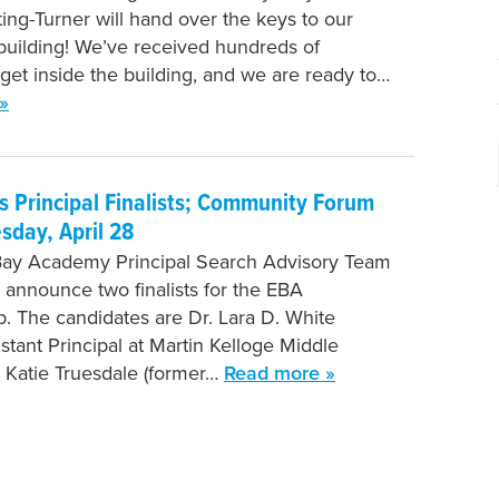
ing-Turner will hand over the keys to our
uilding! We’ve received hundreds of
 get inside the building, and we are ready to…
»
 Principal Finalists; Community Forum
esday, April 28
Bay Academy Principal Search Advisory Team
o announce two finalists for the EBA
ip. The candidates are Dr. Lara D. White
stant Principal at Martin Kelloge Middle
 Katie Truesdale (former…
Read more »