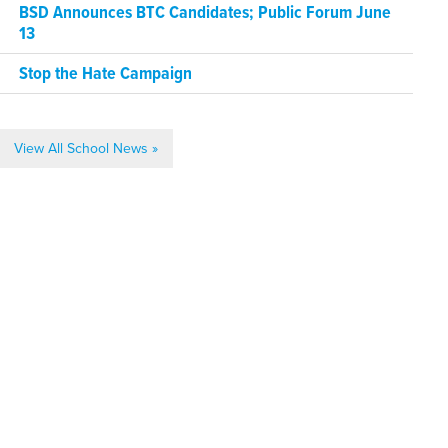
BSD Announces BTC Candidates; Public Forum June
13
Stop the Hate Campaign
View All School News »