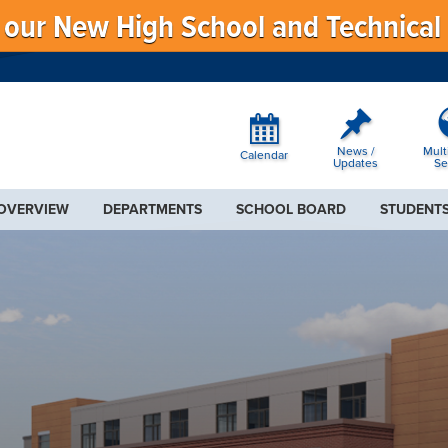
f our New High School and Technical
News /
Mult
Calendar
Updates
Se
 OVERVIEW
DEPARTMENTS
SCHOOL BOARD
STUDENTS