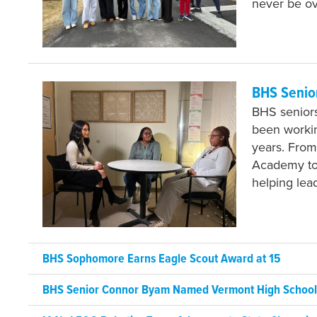
never be o
BHS Senio
BHS seniors
been workin
years. From
Academy to 
helping lea
BHS Sophomore Earns Eagle Scout Award at 15
BHS Senior Connor Byam Named Vermont High School J