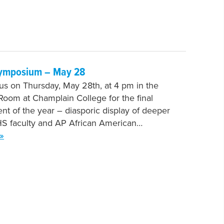
ymposium – May 28
 us on Thursday, May 28th, at 4 pm in the
oom at Champlain College for the final
nt of the year – diasporic display of deeper
HS faculty and AP African American…
»