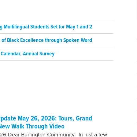
 Multilingual Students Set for May 1 and 2
on of Black Excellence through Spoken Word
 Calendar, Annual Survey
pdate May 26, 2026: Tours, Grand
New Walk Through Video
6 Dear Burlington Community, In just a few