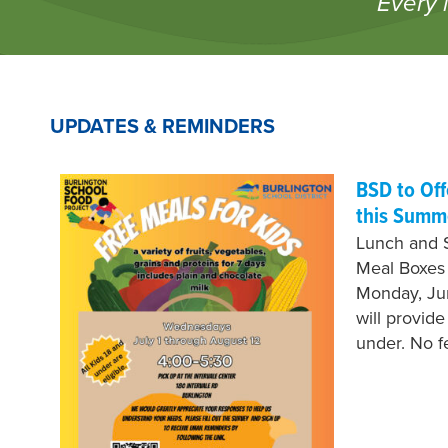
Every 
UPDATES & REMINDERS
BSD to Of
this Summ
Lunch and 
Meal Boxes
Monday, Jun
will provid
under. No 