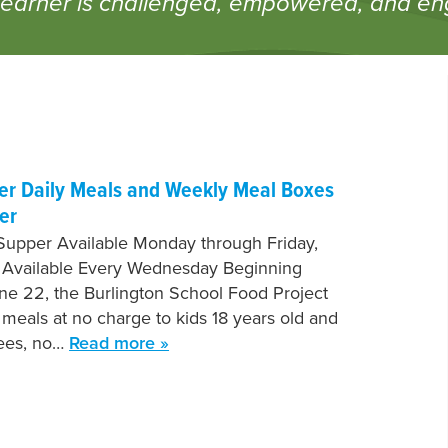
learner is challenged, empowered, and e
fer Daily Meals and Weekly Meal Boxes
er
Supper Available Monday through Friday,
 Available Every Wednesday Beginning
e 22, the Burlington School Food Project
e meals at no charge to kids 18 years old and
fees, no…
Read more »