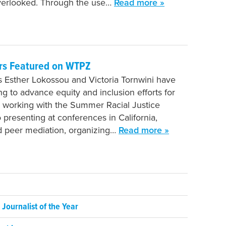
verlooked. Through the use…
Read more »
rs Featured on WTPZ
 Esther Lokossou and Victoria Tornwini have
g to advance equity and inclusion efforts for
 working with the Summer Racial Justice
presenting at conferences in California,
d peer mediation, organizing…
Read more »
ournalist of the Year