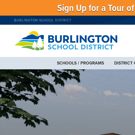
Sign Up for a Tour o
BURLINGTON SCHOOL DISTRICT
SCHOOLS / PROGRAMS
DISTRICT