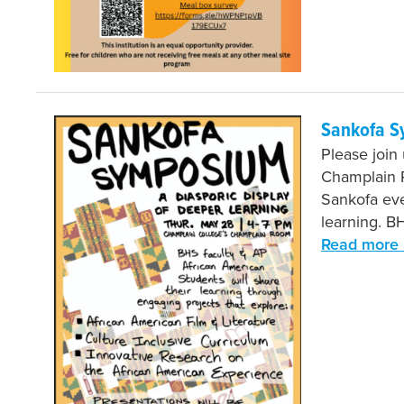
Sankofa S
Please join
Champlain R
Sankofa eve
learning. B
Read more 