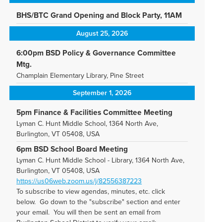
BHS/BTC Grand Opening and Block Party, 11AM
August 25, 2026
6:00pm BSD Policy & Governance Committee
Mtg.
Champlain Elementary Library, Pine Street
September 1, 2026
5pm Finance & Facilities Committee Meeting
Lyman C. Hunt Middle School, 1364 North Ave,
Burlington, VT 05408, USA
6pm BSD School Board Meeting
Lyman C. Hunt Middle School - Library, 1364 North Ave,
Burlington, VT 05408, USA
https://us06web.zoom.us/j/82556387223
To subscribe to view agendas, minutes, etc. click
below. Go down to the "subscribe" section and enter
your email. You will then be sent an email from