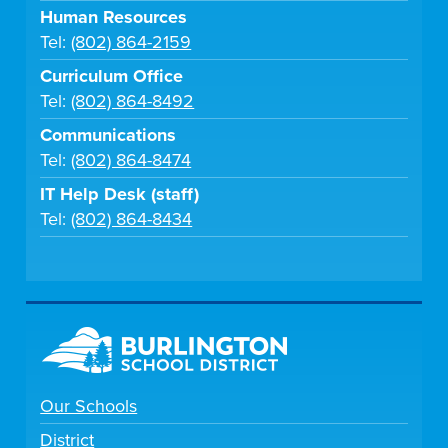
Human Resources
Tel:
(802) 864-2159
Curriculum Office
Tel:
(802) 864-8492
Communications
Tel:
(802) 864-8474
IT Help Desk (staff)
Tel:
(802) 864-8434
Our Schools
District