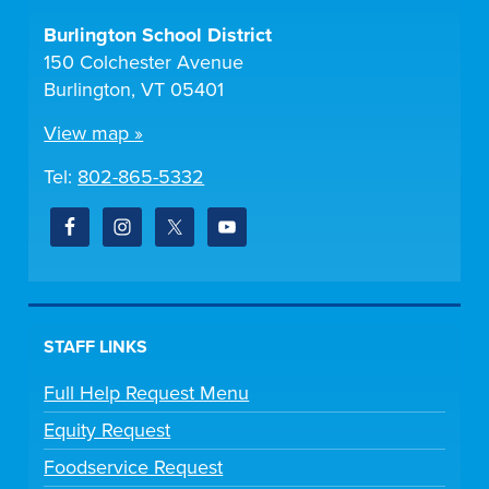
Burlington School District
150 Colchester Avenue
Burlington, VT 05401
View map »
Tel:
802-865-5332
STAFF LINKS
Full Help Request Menu
Equity Request
Foodservice Request