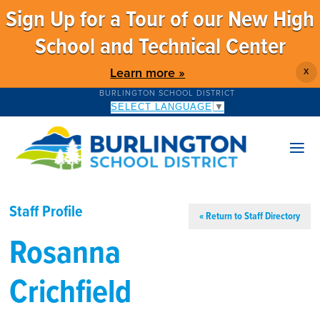
Sign Up for a Tour of our New High
School and Technical Center
Learn more »
X
BURLINGTON SCHOOL DISTRICT
SELECT LANGUAGE
▼
Staff Profile
« Return to Staff Directory
Rosanna
Crichfield