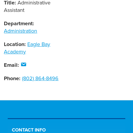
Title:
Administrative
Assistant
Department:
Administration
Location:
Eagle Bay
Academy
Email:
Phone:
(802) 864-8496
CONTACT INFO