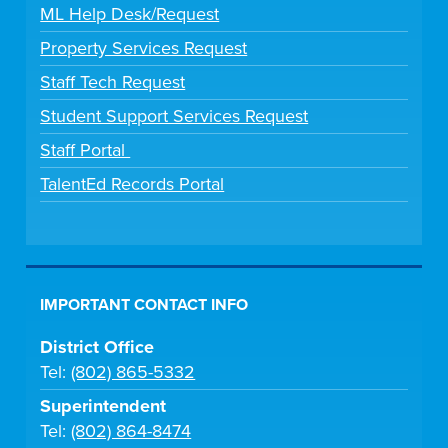
ML Help Desk/Request
Property Services Request
Staff Tech Request
Student Support Services Request
Staff Portal
TalentEd Records Portal
IMPORTANT CONTACT INFO
District Office
Tel:
(802) 865-5332
Superintendent
Tel:
(802) 864-8474