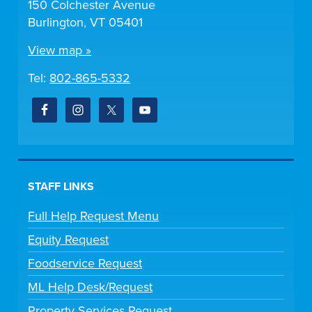
150 Colchester Avenue
Burlington, VT 05401
View map »
Tel:
802-865-5332
STAFF LINKS
Full Help Request Menu
Equity Request
Foodservice Request
ML Help Desk/Request
Property Services Request