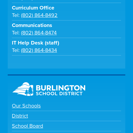
Curriculum Office
Tel:
(802) 864-8492
Communications
Tel:
(802) 864-8474
IT Help Desk (staff)
Tel:
(802) 864-8434
Our Schools
District
School Board