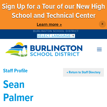
Sign Up for a Tour of our New High
School and Technical Center
Learn more »
X
BURLINGTON SCHOOL DISTRICT
SELECT LANGUAGE
▼
Staff Profile
« Return to Staff Directory
Sean
Palmer