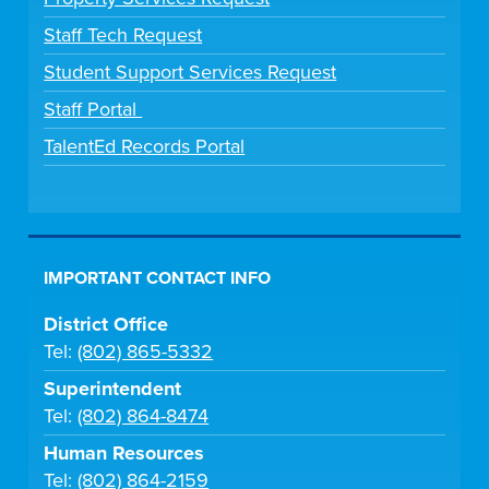
Staff Tech Request
Student Support Services Request
Staff Portal
TalentEd Records Portal
IMPORTANT CONTACT INFO
District Office
Tel:
(802) 865-5332
Superintendent
Tel:
(802) 864-8474
Human Resources
Tel:
(802) 864-2159