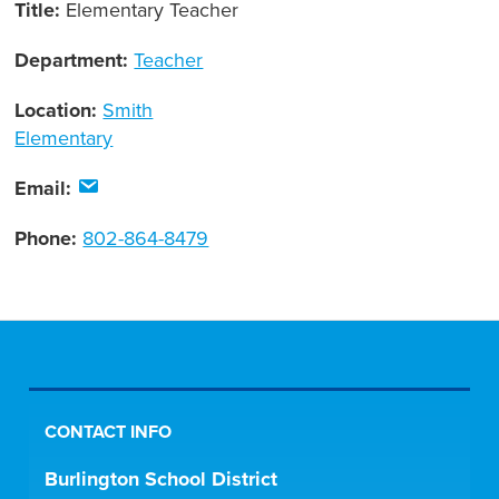
Title:
Elementary Teacher
Department:
Teacher
Location:
Smith
Elementary
Email:
Phone:
802-864-8479
CONTACT INFO
Burlington School District