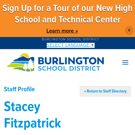
Sign Up for a Tour of our New High
School and Technical Center
Learn more »
X
BURLINGTON SCHOOL DISTRICT
SELECT LANGUAGE
▼
Staff Profile
« Return to Staff Directory
Stacey
Fitzpatrick