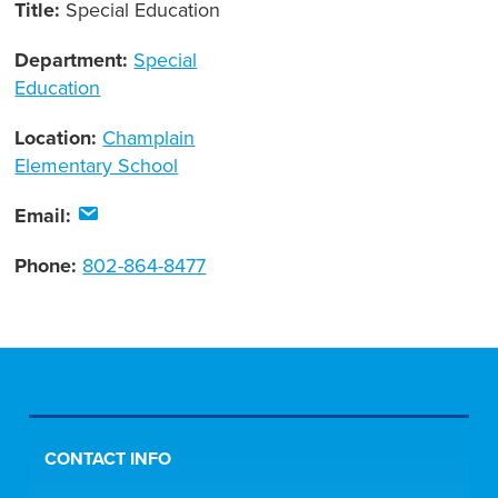
Title:
Special Education
Department:
Special
Education
Location:
Champlain
Elementary School
Email:
Phone:
802-864-8477
CONTACT INFO