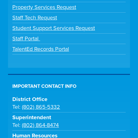
Property Services Request
Staff Tech Request
Student Support Services Request
Staff Portal
TalentEd Records Portal
IMPORTANT CONTACT INFO
District Office
Tel:
(802) 865-5332
Superintendent
Tel:
(802) 864-8474
Human Resources