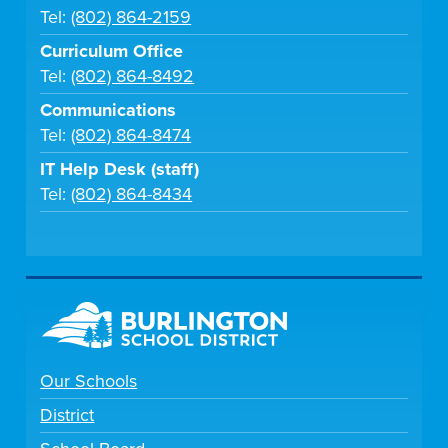
Tel:
(802) 864-2159
Curriculum Office
Tel:
(802) 864-8492
Communications
Tel:
(802) 864-8474
IT Help Desk (staff)
Tel:
(802) 864-8434
Our Schools
District