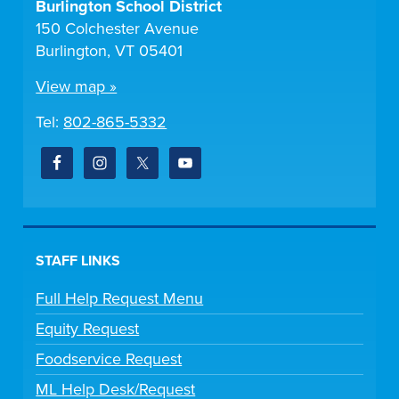
Burlington School District
150 Colchester Avenue
Burlington, VT 05401
View map »
Tel:
802-865-5332
STAFF LINKS
Full Help Request Menu
Equity Request
Foodservice Request
ML Help Desk/Request