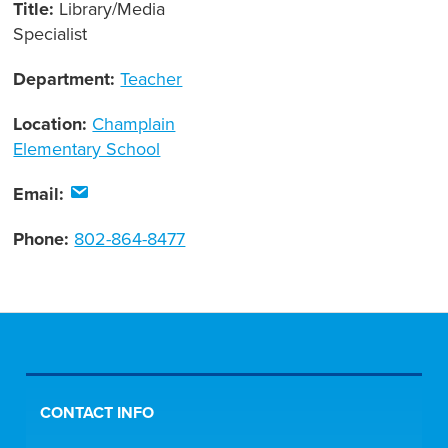
Title:
Library/Media
Specialist
Department:
Teacher
Location:
Champlain
Elementary School
Email:
Phone:
802-864-8477
CONTACT INFO