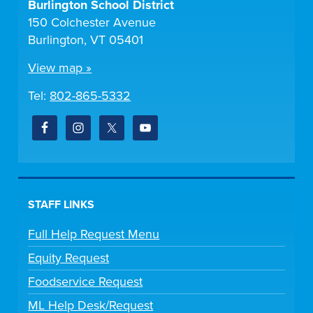
Burlington School District
150 Colchester Avenue
Burlington, VT 05401
View map »
Tel:
802-865-5332
STAFF LINKS
Full Help Request Menu
Equity Request
Foodservice Request
ML Help Desk/Request