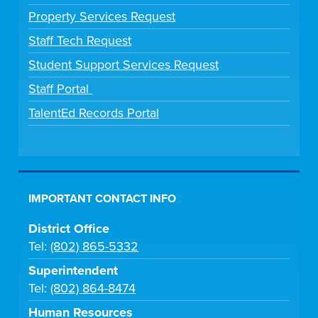
Property Services Request
Staff Tech Request
Student Support Services Request
Staff Portal
TalentEd Records Portal
IMPORTANT CONTACT INFO
District Office
Tel:
(802) 865-5332
Superintendent
Tel:
(802) 864-8474
Human Resources