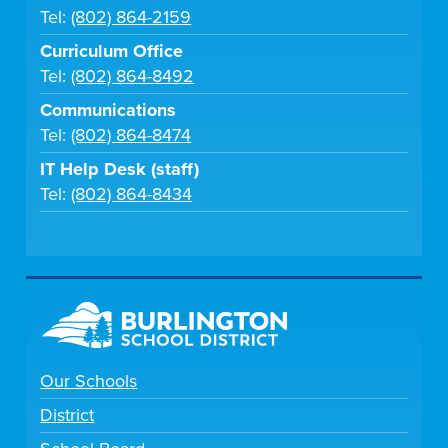
Tel:
(802) 864-2159
Curriculum Office
Tel:
(802) 864-8492
Communications
Tel:
(802) 864-8474
IT Help Desk (staff)
Tel:
(802) 864-8434
Our Schools
District