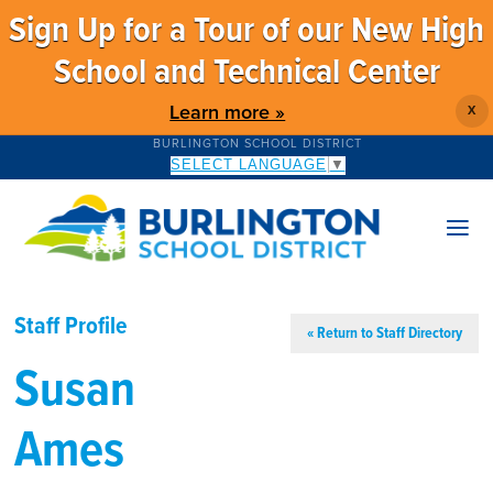
Sign Up for a Tour of our New High
School and Technical Center
Learn more »
X
BURLINGTON SCHOOL DISTRICT
SELECT LANGUAGE
▼
Staff Profile
« Return to Staff Directory
Susan
Ames