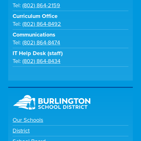
Tel:
(802) 864-2159
Curriculum Office
Tel:
(802) 864-8492
Communications
Tel:
(802) 864-8474
IT Help Desk (staff)
Tel:
(802) 864-8434
Our Schools
District