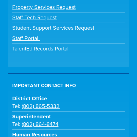
Property Services Request
Staff Tech Request
Student Support Services Request
Staff Portal
TalentEd Records Portal
IMPORTANT CONTACT INFO
District Office
Tel:
(802) 865-5332
Superintendent
Tel:
(802) 864-8474
Human Resources