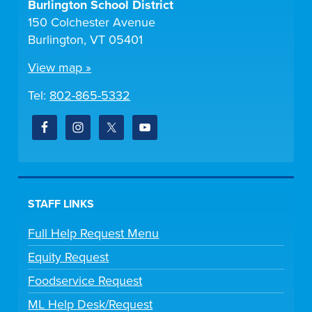
Burlington School District
150 Colchester Avenue
Burlington, VT 05401
View map »
Tel:
802-865-5332
STAFF LINKS
Full Help Request Menu
Equity Request
Foodservice Request
ML Help Desk/Request