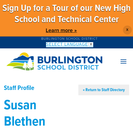
Sign Up for a Tour of our New High
School and Technical Center
Learn more »
X
BURLINGTON SCHOOL DISTRICT
SELECT LANGUAGE
▼
Staff Profile
« Return to Staff Directory
Susan
Blethen