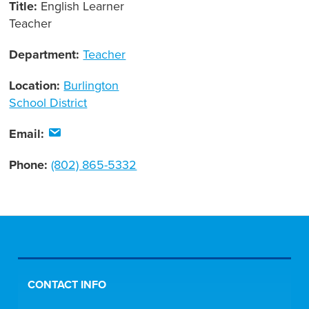
Title:
English Learner
Teacher
Department:
Teacher
Location:
Burlington
School District
Email:
Phone:
(802) 865-5332
CONTACT INFO