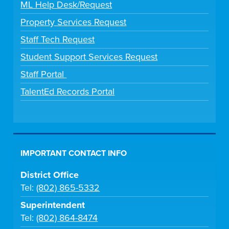
ML Help Desk/Request
Property Services Request
Staff Tech Request
Student Support Services Request
Staff Portal
TalentEd Records Portal
IMPORTANT CONTACT INFO
District Office
Tel:
(802) 865-5332
Superintendent
Tel:
(802) 864-8474