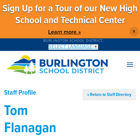
Sign Up for a Tour of our New High
School and Technical Center
Learn more »
X
BURLINGTON SCHOOL DISTRICT
SELECT LANGUAGE
▼
Staff Profile
« Return to Staff Directory
Tom
Flanagan