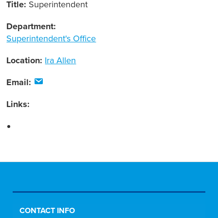
Title:
Superintendent
Department:
Superintendent's Office
Location:
Ira Allen
Email:
Links:
CONTACT INFO