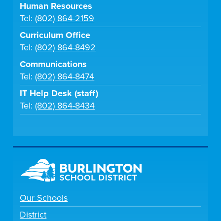
Human Resources
Tel:
(802) 864-2159
Curriculum Office
Tel:
(802) 864-8492
Communications
Tel:
(802) 864-8474
IT Help Desk (staff)
Tel:
(802) 864-8434
Our Schools
District