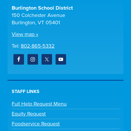
Burlington School District
150 Colchester Avenue
Burlington, VT 05401
View map »
Tel:
802-865-5332
STAFF LINKS
Full Help Request Menu
Equity Request
Foodservice Request