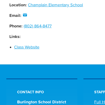
Location:
Champlain Elementary School
Email:
Phone:
(802) 864-8477
Links:
Class Website
CONTACT INFO
STAFF
Burlington School District
Full 