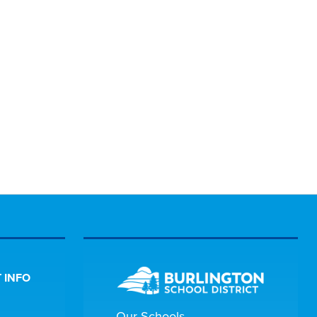
 INFO
Our Schools