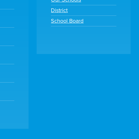
District
School Board