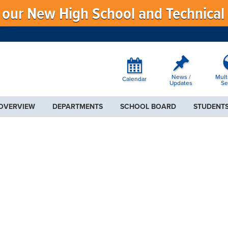
f our New High School and Technical
News /
Mult
Calendar
Updates
Se
 OVERVIEW
DEPARTMENTS
SCHOOL BOARD
STUDENTS