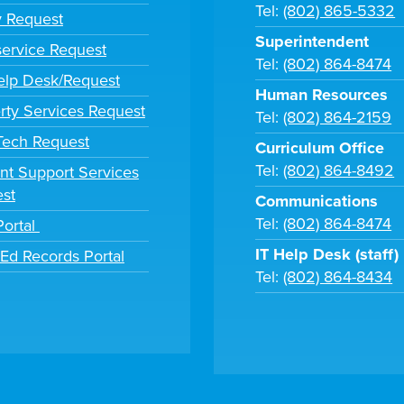
Tel:
(802) 865-5332
y Request
Superintendent
ervice Request
Tel:
(802) 864-8474
lp Desk/Request
Human Resources
rty Services Request
Tel:
(802) 864-2159
 Tech Request
Curriculum Office
Tel:
(802) 864-8492
nt Support Services
st
Communications
Tel:
(802) 864-8474
Portal
IT Help Desk (staff)
tEd Records Portal
Tel:
(802) 864-8434