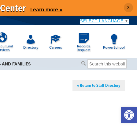
 Center
X
Learn more »
SELECT LANGUAGE
▼
icultural
Records
Directory
Careers
PowerSchool
rvices
Request
Search
 AND FAMILIES
this
website
« Return to Staff Directory
Open 