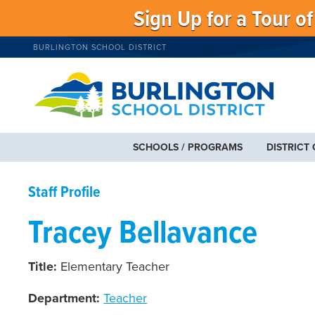
Sign Up for a Tour o
BURLINGTON SCHOOL DISTRICT
SCHOOLS / PROGRAMS
DISTRICT
Staff Profile
Tracey Bellavance
Title:
Elementary Teacher
Department:
Teacher