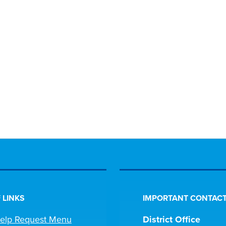
 LINKS
IMPORTANT CONTACT
Help Request Menu
District Office