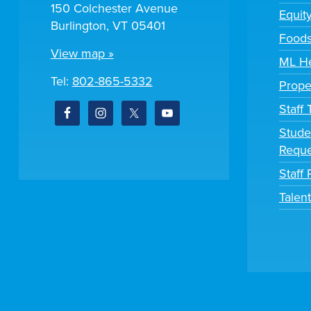
150 Colchester Avenue
Equit
Burlington, VT 05401
Foods
View map »
ML He
Tel:
802-865-5332
Prope
Staff
Stude
Reque
Staff 
Talen