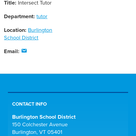
Title:
Intersect Tutor
Department:
tutor
Location:
Burlington
School District
Email:
CONTACT INFO
Burlington School District
150 Colchester Avenue
Burlington, VT 05401