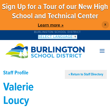
Sign Up for a Tour of our New High
School and Technical Center
Learn more »
X
BURLINGTON SCHOOL DISTRICT
SELECT LANGUAGE
▼
Staff Profile
« Return to Staff Directory
Valerie
Loucy