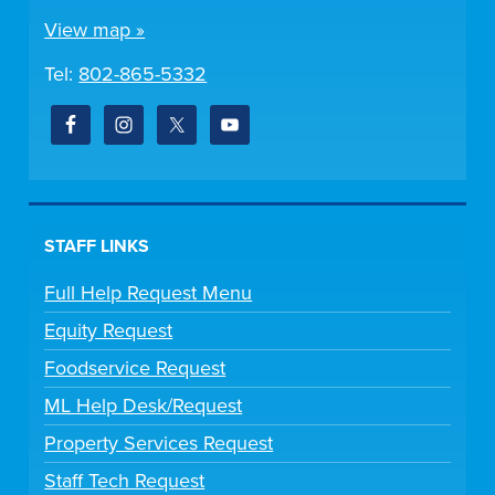
View map »
Tel:
802-865-5332
STAFF LINKS
Full Help Request Menu
Equity Request
Foodservice Request
ML Help Desk/Request
Property Services Request
Staff Tech Request