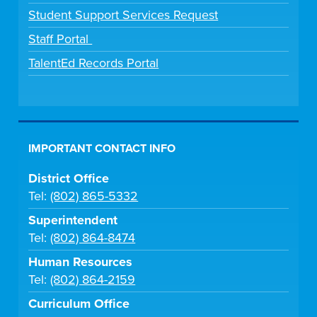
Student Support Services Request
Staff Portal
TalentEd Records Portal
IMPORTANT CONTACT INFO
District Office
Tel:
(802) 865-5332
Superintendent
Tel:
(802) 864-8474
Human Resources
Tel:
(802) 864-2159
Curriculum Office