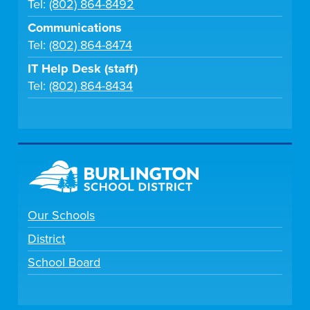
Tel:
(802) 864-8492
Communications
Tel:
(802) 864-8474
IT Help Desk (staff)
Tel:
(802) 864-8434
Our Schools
District
School Board