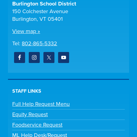
Burlington School District
150 Colchester Avenue
Burlington, VT 05401
View map »
Tel:
802-865-5332
STAFF LINKS
Full Help Request Menu
Equity Request
Foodservice Request
ML Help Desk/Request