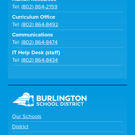
Tel:
(802) 864-2159
Curriculum Office
Tel:
(802) 864-8492
Communications
Tel:
(802) 864-8474
IT Help Desk (staff)
Tel:
(802) 864-8434
Our Schools
District