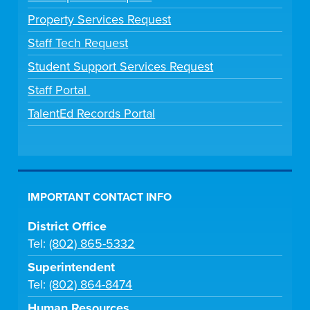
Property Services Request
Staff Tech Request
Student Support Services Request
Staff Portal
TalentEd Records Portal
IMPORTANT CONTACT INFO
District Office
Tel:
(802) 865-5332
Superintendent
Tel:
(802) 864-8474
Human Resources