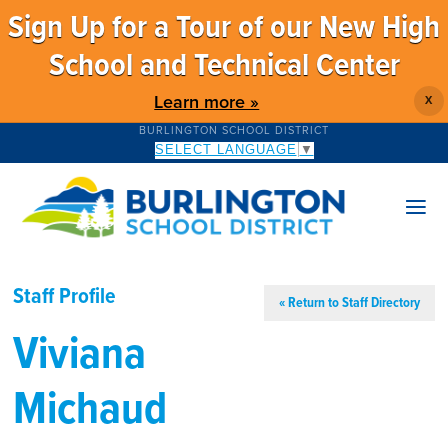
Sign Up for a Tour of our New High
School and Technical Center
Learn more »
X
BURLINGTON SCHOOL DISTRICT
SELECT LANGUAGE
▼
Staff Profile
« Return to Staff Directory
Viviana
Michaud