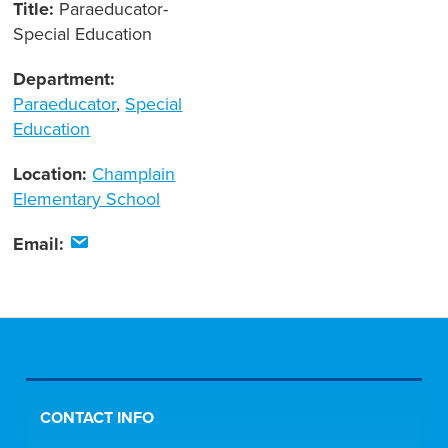
Title:
Paraeducator-
Special Education
Department:
Paraeducator
,
Special
Education
Location:
Champlain
Elementary School
Email:
CONTACT INFO