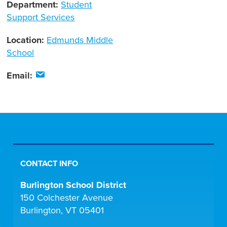
Department:
Student
Support Services
Location:
Edmunds Middle
School
Email:
CONTACT INFO
Burlington School District
150 Colchester Avenue
Burlington, VT 05401