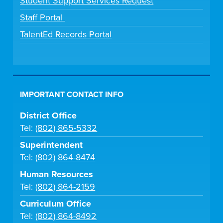
Student Support Services Request
Staff Portal
TalentEd Records Portal
IMPORTANT CONTACT INFO
District Office
Tel:
(802) 865-5332
Superintendent
Tel:
(802) 864-8474
Human Resources
Tel:
(802) 864-2159
Curriculum Office
Tel:
(802) 864-8492