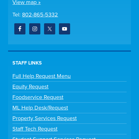
View map »
Tel:
802-865-5332
STAFF LINKS
Full Help Request Menu
Equity Request
Foodservice Request
ML Help Desk/Request
Property Services Request
Staff Tech Request