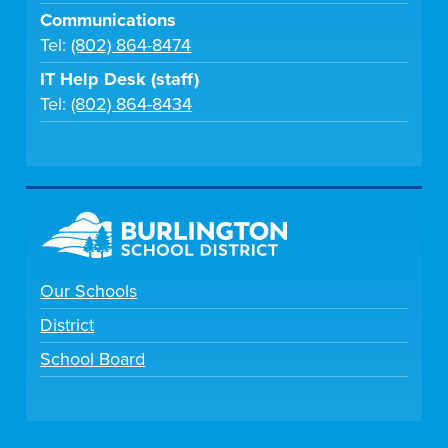
Communications
Tel:
(802) 864-8474
IT Help Desk (staff)
Tel:
(802) 864-8434
Our Schools
District
School Board