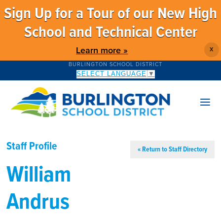
Sign Up for a Tour of our New High
School and Technical Center
Learn more »
X
BURLINGTON SCHOOL DISTRICT
SELECT LANGUAGE
▼
Staff Profile
« Return to Staff Directory
William
Andrus