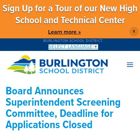
Sign Up for a Tour of our New High
School and Technical Center
Learn more »
X
BURLINGTON SCHOOL DISTRICT
SELECT LANGUAGE
▼
Board Announces
Superintendent Screening
Committee, Deadline for
Applications Closed