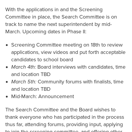
With the applications in and the Screening
Committee in place, the Search Committee is on
track to name the next superintendent by mid-
March. Upcoming dates in Phase II:
Screening Committee meeting on 18th to review
applications, view videos and put forth acceptable
candidates to school board
March 4th:
Board interviews with candidates, time
and location TBD
March 5th:
Community forums with finalists, time
and location TBD
Mid-March: Announcement
The Search Committee and the Board wishes to
thank everyone who has participated in the process
thus far, attending forums, providing input, applying
to join the screening committee, and offering other