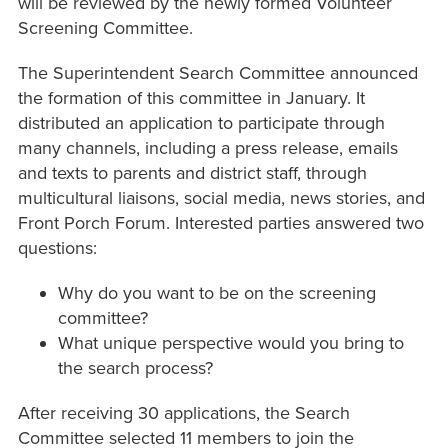
will be reviewed by the newly formed Volunteer
Screening Committee.
The Superintendent Search Committee announced
the formation of this committee in January. It
distributed an application to participate through
many channels, including a press release, emails
and texts to parents and district staff, through
multicultural liaisons, social media, news stories, and
Front Porch Forum. Interested parties answered two
questions:
Why do you want to be on the screening
committee?
What unique perspective would you bring to
the search process?
After receiving 30 applications, the Search
Committee selected 11 members to join the