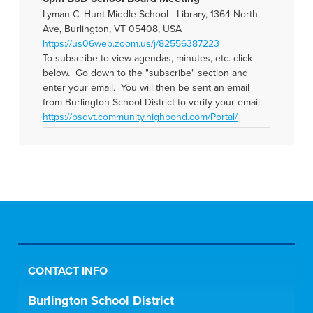
Lyman C. Hunt Middle School - Library, 1364 North
Ave, Burlington, VT 05408, USA
https://us06web.zoom.us/j/82556387223
To subscribe to view agendas, minutes, etc. click
below. Go down to the "subscribe" section and
enter your email. You will then be sent an email
from Burlington School District to verify your email:
https://bsdvt.community.highbond.com/Portal/
CONTACT INFO
Burlington School District