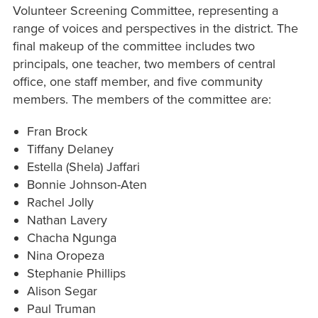
Volunteer Screening Committee, representing a
range of voices and perspectives in the district. The
final makeup of the committee includes two
principals, one teacher, two members of central
office, one staff member, and five community
members. The members of the committee are:
Fran Brock
Tiffany Delaney
Estella (Shela) Jaffari
Bonnie Johnson-Aten
Rachel Jolly
Nathan Lavery
Chacha Ngunga
Nina Oropeza
Stephanie Phillips
Alison Segar
Paul Truman