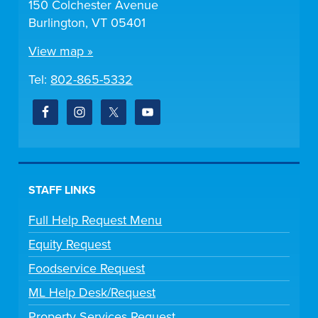
150 Colchester Avenue
Burlington, VT 05401
View map »
Tel:
802-865-5332
STAFF LINKS
Full Help Request Menu
Equity Request
Foodservice Request
ML Help Desk/Request
Property Services Request