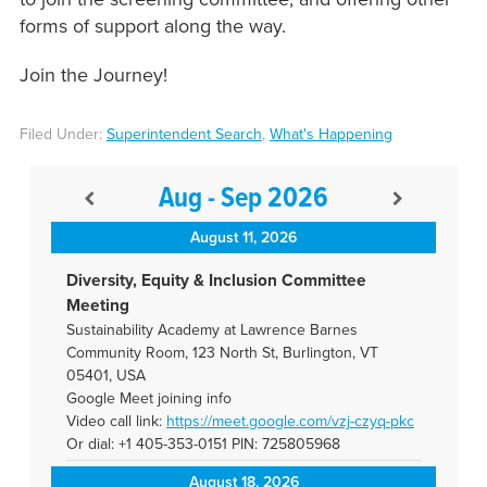
forms of support along the way.
Join the Journey!
Filed Under:
Superintendent Search
,
What's Happening
Aug - Sep 2026
August 11, 2026
Diversity, Equity & Inclusion Committee
Meeting
Sustainability Academy at Lawrence Barnes
Community Room, 123 North St, Burlington, VT
05401, USA
Google Meet joining info
Video call link:
https://meet.google.com/vzj-
czyq-pkc
Or dial: +1 405-353-0151 PIN: 725805968
August 18, 2026