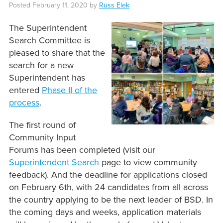
Posted
February 11, 2020
by
Russ Elek
The Superintendent
Search Committee is
pleased to share that the
search for a new
Superintendent has
entered
Phase II of the
process
.
The first round of
Community Input
Forums has been completed (visit our
Superintendent Search
page to view community
feedback). And the deadline for applications closed
on February 6th, with 24 candidates from all across
the country applying to be the next leader of BSD. In
the coming days and weeks, application materials