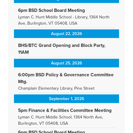
6pm BSD School Board Meeting
Lyman C. Hunt Middle School - Library, 1364 North
Ave, Burlington, VT 05408, USA
August 22, 2026
BHS/BTC Grand Opening and Block Party,
11AM
August 25, 2026
6:00pm BSD Policy & Governance Committee
Mtg.
Champlain Elementary Library, Pine Street
September 1, 2026
5pm Finance & Facilities Committee Meeting
Lyman C. Hunt Middle School, 1364 North Ave,
Burlington, VT 05408, USA
6pm BSD School Board Meeting