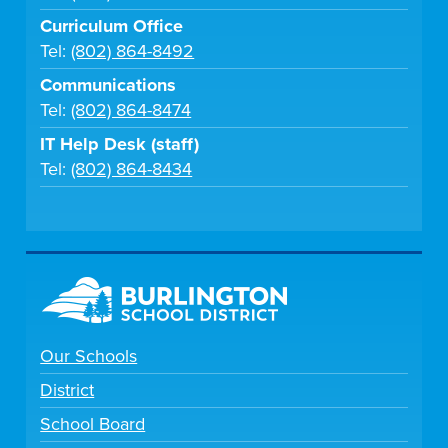
Curriculum Office
Tel:
(802) 864-8492
Communications
Tel:
(802) 864-8474
IT Help Desk (staff)
Tel:
(802) 864-8434
Our Schools
District
School Board