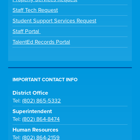
Staff Tech Request
Student Support Services Request
Staff Portal
TalentEd Records Portal
IMPORTANT CONTACT INFO
District Office
Tel:
(802) 865-5332
Superintendent
Tel:
(802) 864-8474
Human Resources
Tel:
(802) 864-2159