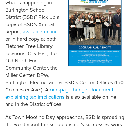
what is happening in
Burlington School
District (BSD)? Pick up a
copy of BSD’s Annual
Report,
available online
or in hard copy at both
Fletcher Free Library
locations, City Hall, the
Old North End
Community Center, the
Miller Center, DPW,
Burlington Electric, and at BSD’s Central Offices (150
Colchester Ave.). A
one-page budget document
explaining tax implications
is also available online
and in the District offices.
As Town Meeting Day approaches, BSD is spreading
the word about the school district’s successes, work