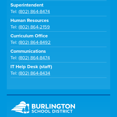
Superintendent
Tel:
(802) 864-8474
Human Resources
Tel:
(802) 864-2159
Curriculum Office
Tel:
(802) 864-8492
Communications
Tel:
(802) 864-8474
IT Help Desk (staff)
Tel:
(802) 864-8434