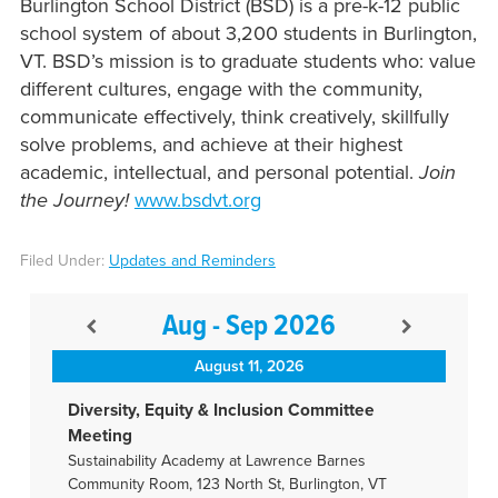
Burlington School District (BSD) is a pre-k-12 public
school system of about 3,200 students in Burlington,
VT. BSD’s mission is to graduate students who: value
different cultures, engage with the community,
communicate effectively, think creatively, skillfully
solve problems, and achieve at their highest
academic, intellectual, and personal potential.
Join
the Journey!
www.bsdvt.org
Filed Under:
Updates and Reminders
Aug - Sep 2026
August 11, 2026
Diversity, Equity & Inclusion Committee
Meeting
Sustainability Academy at Lawrence Barnes
Community Room, 123 North St, Burlington, VT