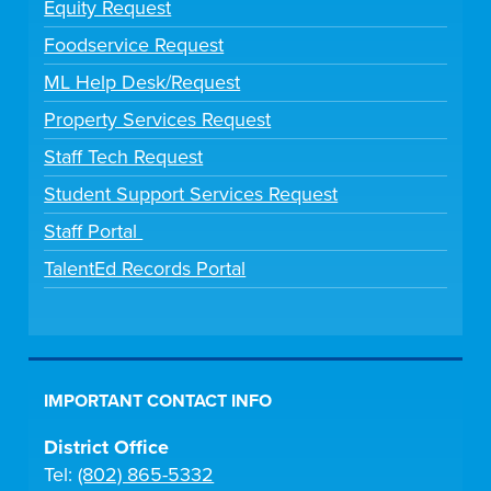
Equity Request
Foodservice Request
ML Help Desk/Request
Property Services Request
Staff Tech Request
Student Support Services Request
Staff Portal
TalentEd Records Portal
IMPORTANT CONTACT INFO
District Office
Tel:
(802) 865-5332