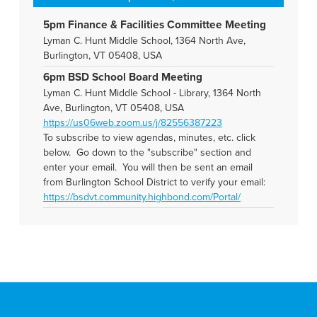
5pm Finance & Facilities Committee Meeting
Lyman C. Hunt Middle School, 1364 North Ave,
Burlington, VT 05408, USA
6pm BSD School Board Meeting
Lyman C. Hunt Middle School - Library, 1364 North
Ave, Burlington, VT 05408, USA
https://us06web.zoom.us/j/82556387223
To subscribe to view agendas, minutes, etc. click
below. Go down to the "subscribe" section and
enter your email. You will then be sent an email
from Burlington School District to verify your email:
https://bsdvt.community.highbond.com/Portal/