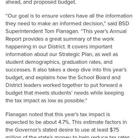
ahead, and proposed budget.
“Our goal is to ensure voters have all the information
they need to make an informed decision,” said BSD
Superintendent Tom Flanagan. “This year’s Annual
Report provides a great summary of the work
happening in our District. It covers important
information about our Strategic Plan, as well as
student demographics, graduation rates, and
successes. It also takes a deep dive into this year’s
budget, and explains how the School Board and
District leaders worked together to put forward a
budget that meets students’ needs while keeping
the tax impact as low as possible.”
Flanagan noted that this year’s tax impact is
expected to be about 4.7%. This estimate factors in
the Governor’s stated desire to use at least $75
million of the state’s money to help reduce tax rates