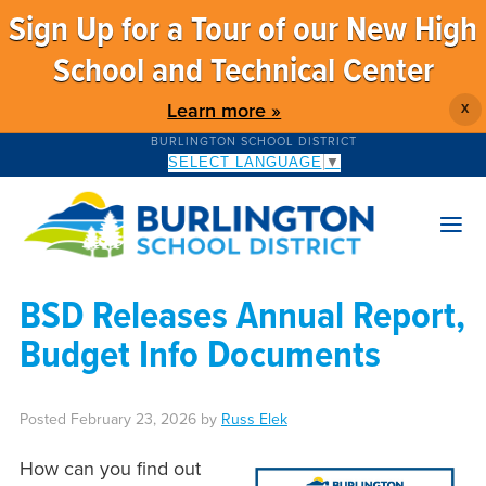
Sign Up for a Tour of our New High
School and Technical Center
Learn more »
X
BURLINGTON SCHOOL DISTRICT
SELECT LANGUAGE
▼
BSD Releases Annual Report,
Budget Info Documents
Posted
February 23, 2026
by
Russ Elek
How can you find out