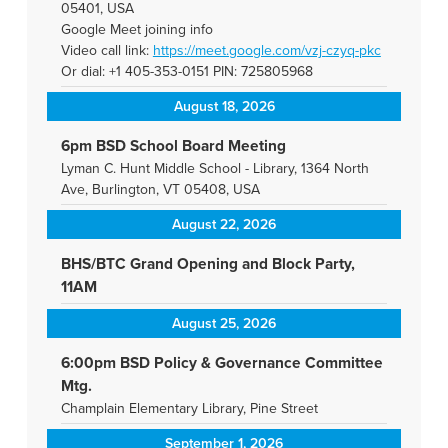
05401, USA
Google Meet joining info
Video call link:
https://meet.google.com/vzj-
czyq-pkc
Or dial: +1 405-353-0151 PIN: 725805968
August 18, 2026
6pm BSD School Board Meeting
Lyman C. Hunt Middle School - Library, 1364 North
Ave, Burlington, VT 05408, USA
August 22, 2026
BHS/BTC Grand Opening and Block Party,
11AM
August 25, 2026
6:00pm BSD Policy & Governance Committee
Mtg.
Champlain Elementary Library, Pine Street
September 1, 2026