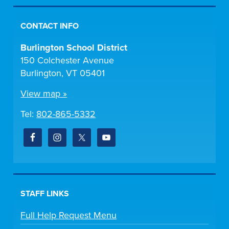
CONTACT INFO
Burlington School District
150 Colchester Avenue
Burlington, VT 05401
View map »
Tel:
802-865-5332
STAFF LINKS
Full Help Request Menu