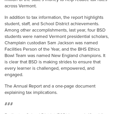
across Vermont.
In addition to tax information, the report highlights
student, staff, and School District achievements.
Among other accomplishments, last year, four BSD
students were named Vermont presidential scholars,
Champlain custodian Sam Jackson was named
Facilities Person of the Year, and the BHS Ethics
Bowl Team was named New England champions. It
is clear that BSD is making strides to ensure that
every learner is challenged, empowered, and
engaged.
The Annual Report and a one-page document
explaining tax implications.
###