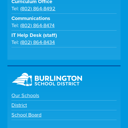
Curriculum Office
Tel:
(802) 864-8492
Communications
Tel:
(802) 864-8474
IT Help Desk (staff)
Tel:
(802) 864-8434
Our Schools
District
School Board