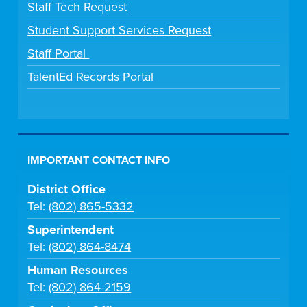
Staff Tech Request
Student Support Services Request
Staff Portal
TalentEd Records Portal
IMPORTANT CONTACT INFO
District Office
Tel:
(802) 865-5332
Superintendent
Tel:
(802) 864-8474
Human Resources
Tel:
(802) 864-2159