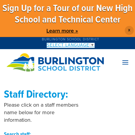
Sign Up for a Tour of our New High
School and Technical Center
Learn more »
X
BURLINGTON SCHOOL DISTRICT
SELECT LANGUAGE
▼
Staff Directory:
Please click on a staff members
name below for more
information.
Search staff: