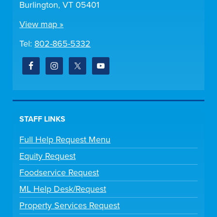
Burlington, VT 05401
View map »
Tel:
802-865-5332
STAFF LINKS
Full Help Request Menu
Equity Request
Foodservice Request
ML Help Desk/Request
Property Services Request