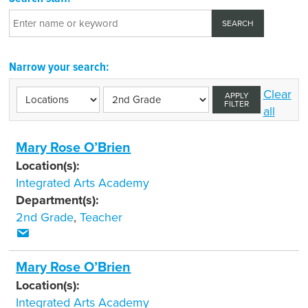
Narrow your search:
Clear
APPLY
FILTER
all
Mary Rose O’Brien
Location(s):
Integrated Arts Academy
Department(s):
2nd Grade
,
Teacher
Mary Rose O’Brien
Location(s):
Integrated Arts Academy