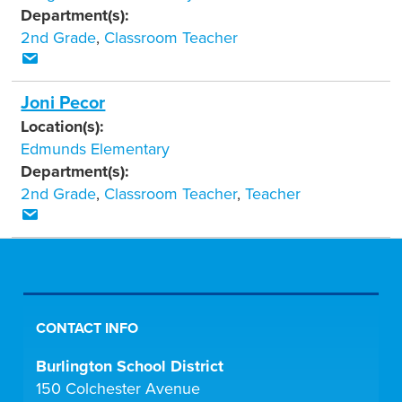
Department(s):
2nd Grade
,
Classroom Teacher
Joni Pecor
Location(s):
Edmunds Elementary
Department(s):
2nd Grade
,
Classroom Teacher
,
Teacher
CONTACT INFO
Burlington School District
150 Colchester Avenue