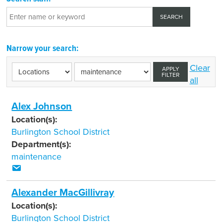
Narrow your search:
Clear
APPLY
FILTER
all
Alex Johnson
Location(s):
Burlington School District
Department(s):
maintenance
Alexander MacGillivray
Location(s):
Burlington School District