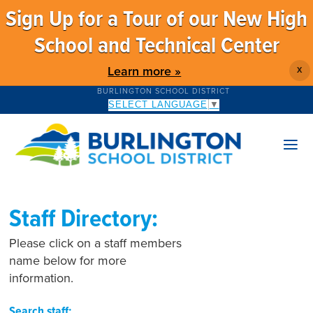
Sign Up for a Tour of our New High
School and Technical Center
Learn more »
X
BURLINGTON SCHOOL DISTRICT
SELECT LANGUAGE
▼
Staff Directory:
Please click on a staff members
name below for more
information.
Search staff: