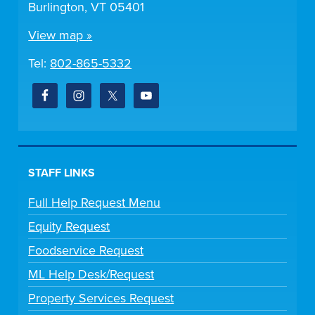
Burlington, VT 05401
View map »
Tel:
802-865-5332
STAFF LINKS
Full Help Request Menu
Equity Request
Foodservice Request
ML Help Desk/Request
Property Services Request