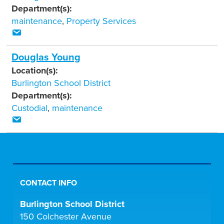
Department(s):
maintenance
,
Property Services
Douglas Young
Location(s):
Burlington School District
Department(s):
Custodial
,
maintenance
CONTACT INFO
Burlington School District
150 Colchester Avenue