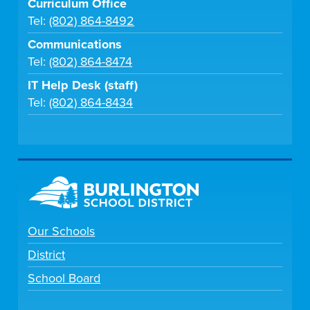
Curriculum Office
Tel:
(802) 864-8492
Communications
Tel:
(802) 864-8474
IT Help Desk (staff)
Tel:
(802) 864-8434
Our Schools
District
School Board