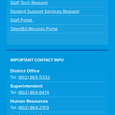
Staff Tech Request
Student Support Services Request
Staff Portal
TalentEd Records Portal
IMPORTANT CONTACT INFO
District Office
Tel:
(802) 865-5332
Superintendent
Tel:
(802) 864-8474
Human Resources
Tel:
(802) 864-2159