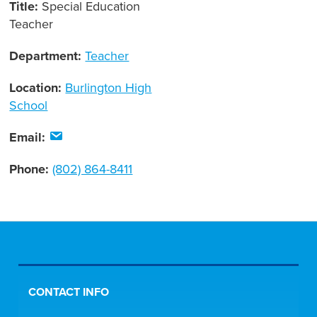
Title:
Special Education
Teacher
Department:
Teacher
Location:
Burlington High
School
Email:
Phone:
(802) 864-8411
CONTACT INFO