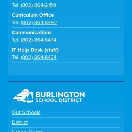
Tel:
(802) 864-2159
Curriculum Office
Tel:
(802) 864-8492
Communications
Tel:
(802) 864-8474
IT Help Desk (staff)
Tel:
(802) 864-8434
Our Schools
District