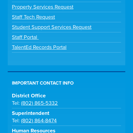
Property Services Request
Staff Tech Request
Student Support Services Request
Staff Portal
TalentEd Records Portal
IMPORTANT CONTACT INFO
District Office
Tel:
(802) 865-5332
Superintendent
Tel:
(802) 864-8474
Human Resources