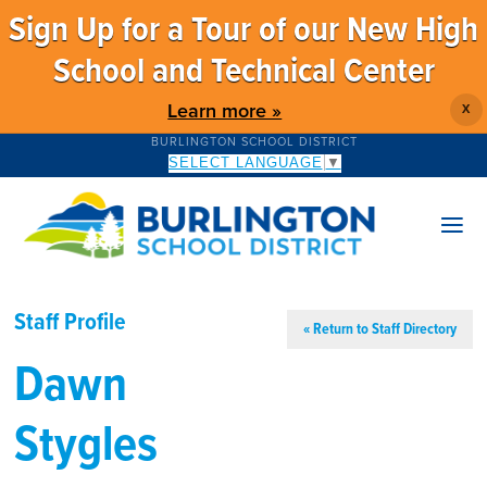
Sign Up for a Tour of our New High
School and Technical Center
Learn more »
X
BURLINGTON SCHOOL DISTRICT
SELECT LANGUAGE
▼
Staff Profile
« Return to Staff Directory
Dawn
Stygles