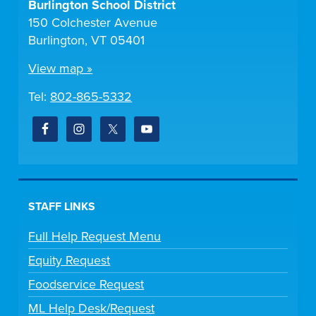
Burlington School District
150 Colchester Avenue
Burlington, VT 05401
View map »
Tel:
802-865-5332
STAFF LINKS
Full Help Request Menu
Equity Request
Foodservice Request
ML Help Desk/Request