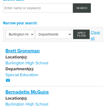
Narrow your search:
Clear
APPLY
FILTER
all
Brett Groneman
Location(s):
Burlington High School
Department(s):
Special Education
Bernadette McGuire
Location(s):
Burlington High School