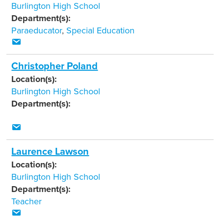
Burlington High School
Department(s):
Paraeducator
,
Special Education
Christopher Poland
Location(s):
Burlington High School
Department(s):
Laurence Lawson
Location(s):
Burlington High School
Department(s):
Teacher