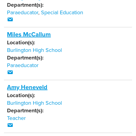
Department(s):
Paraeducator
,
Special Education
Miles McCallum
Location(s):
Burlington High School
Department(s):
Paraeducator
Amy Heneveld
Location(s):
Burlington High School
Department(s):
Teacher