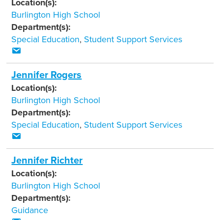
Location(s):
Burlington High School
Department(s):
Special Education
,
Student Support Services
Jennifer Rogers
Location(s):
Burlington High School
Department(s):
Special Education
,
Student Support Services
Jennifer Richter
Location(s):
Burlington High School
Department(s):
Guidance