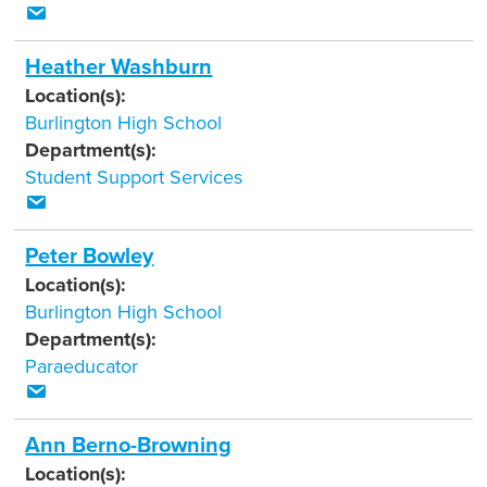
Heather Washburn
Location(s):
Burlington High School
Department(s):
Student Support Services
Peter Bowley
Location(s):
Burlington High School
Department(s):
Paraeducator
Ann Berno-Browning
Location(s):