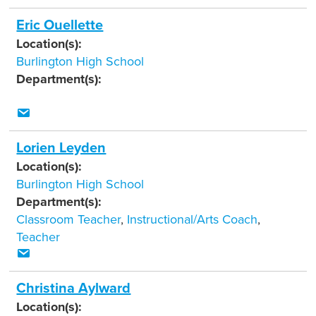
Eric Ouellette
Location(s):
Burlington High School
Department(s):
Lorien Leyden
Location(s):
Burlington High School
Department(s):
Classroom Teacher
,
Instructional/Arts Coach
,
Teacher
Christina Aylward
Location(s):