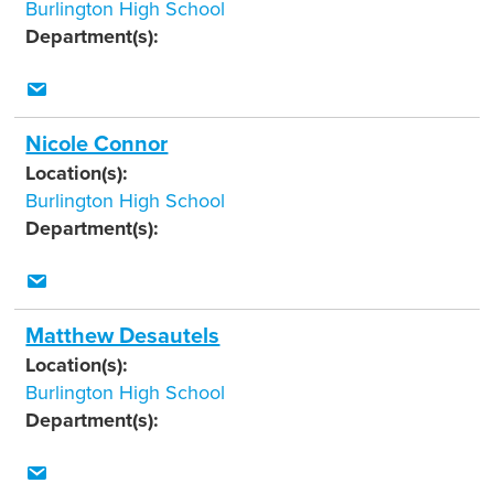
Burlington High School
Department(s):
Nicole Connor
Location(s):
Burlington High School
Department(s):
Matthew Desautels
Location(s):
Burlington High School
Department(s):