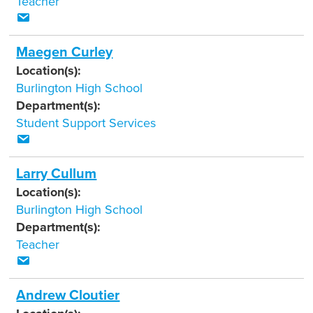
Teacher
Maegen Curley
Location(s):
Burlington High School
Department(s):
Student Support Services
Larry Cullum
Location(s):
Burlington High School
Department(s):
Teacher
Andrew Cloutier