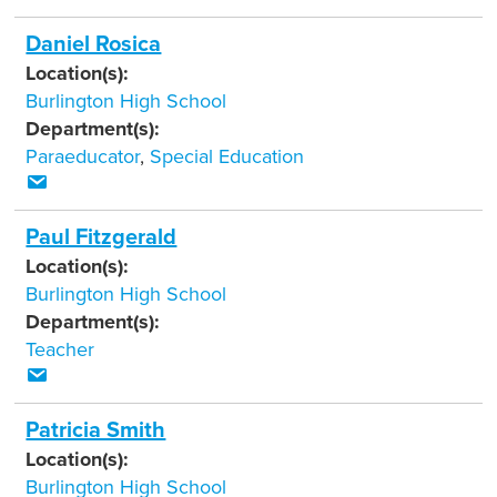
Daniel Rosica
Location(s):
Burlington High School
Department(s):
Paraeducator
,
Special Education
Paul Fitzgerald
Location(s):
Burlington High School
Department(s):
Teacher
Patricia Smith
Location(s):
Burlington High School