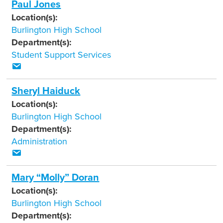
Paul Jones
Location(s):
Burlington High School
Department(s):
Student Support Services
Sheryl Haiduck
Location(s):
Burlington High School
Department(s):
Administration
Mary “Molly” Doran
Location(s):
Burlington High School
Department(s):