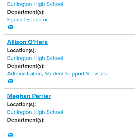
Burlington High School
Department(s):
Special Educator
Allison O’Hara
Location(s):
Burlington High School
Department(s):
Administration
,
Student Support Services
Meghan Perrier
Location(s):
Burlington High School
Department(s):