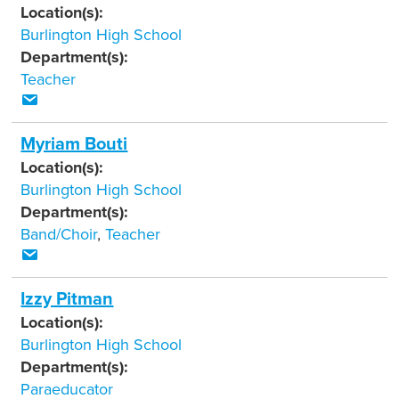
Location(s):
Burlington High School
Department(s):
Teacher
Myriam Bouti
Location(s):
Burlington High School
Department(s):
Band/Choir
,
Teacher
Izzy Pitman
Location(s):
Burlington High School
Department(s):
Paraeducator