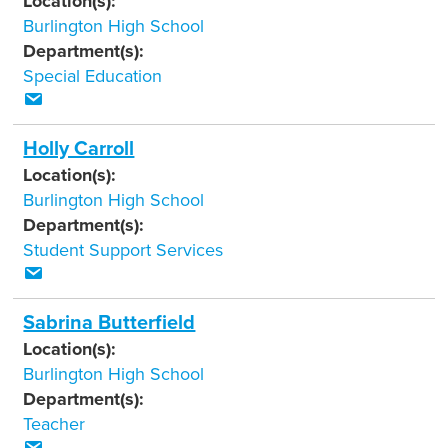
Location(s):
Burlington High School
Department(s):
Special Education
Holly Carroll
Location(s):
Burlington High School
Department(s):
Student Support Services
Sabrina Butterfield
Location(s):
Burlington High School
Department(s):
Teacher