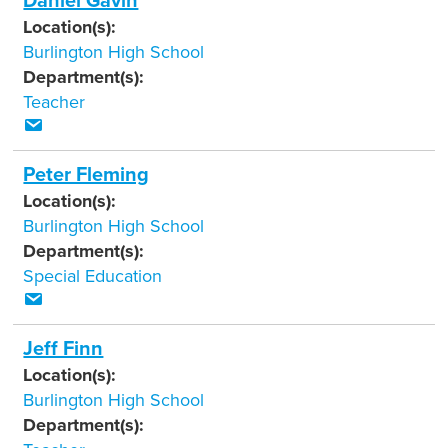
Daniel Gavin
Location(s):
Burlington High School
Department(s):
Teacher
Peter Fleming
Location(s):
Burlington High School
Department(s):
Special Education
Jeff Finn
Location(s):
Burlington High School
Department(s):