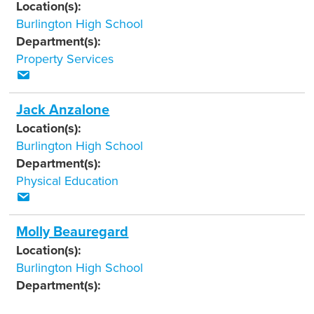
Location(s):
Burlington High School
Department(s):
Property Services
Jack Anzalone
Location(s):
Burlington High School
Department(s):
Physical Education
Molly Beauregard
Location(s):
Burlington High School
Department(s):