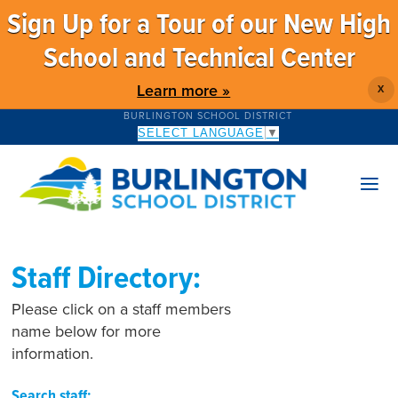
Sign Up for a Tour of our New High
School and Technical Center
Learn more »
X
BURLINGTON SCHOOL DISTRICT
SELECT LANGUAGE
▼
Staff Directory:
Please click on a staff members
name below for more
information.
Search staff: