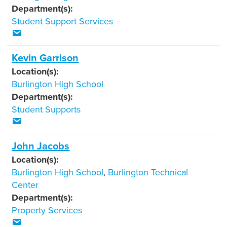
Department(s):
Student Support Services
Kevin Garrison
Location(s):
Burlington High School
Department(s):
Student Supports
John Jacobs
Location(s):
Burlington High School
,
Burlington Technical
Center
Department(s):
Property Services