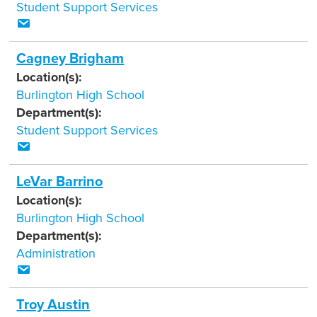
Student Support Services
Cagney Brigham
Location(s):
Burlington High School
Department(s):
Student Support Services
LeVar Barrino
Location(s):
Burlington High School
Department(s):
Administration
Troy Austin