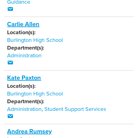
Guidance
Carlie Allen
Location(s):
Burlington High School
Department(s):
Administration
Kate Paxton
Location(s):
Burlington High School
Department(s):
Administration
,
Student Support Services
Andrea Rumsey