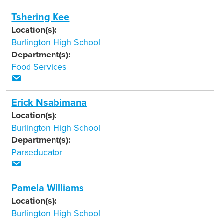
Tshering Kee
Location(s):
Burlington High School
Department(s):
Food Services
Erick Nsabimana
Location(s):
Burlington High School
Department(s):
Paraeducator
Pamela Williams
Location(s):
Burlington High School