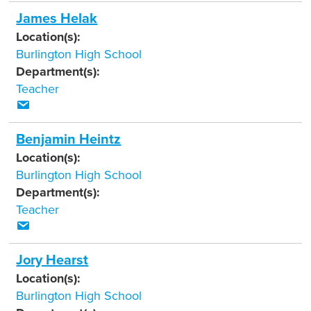
James Helak
Location(s):
Burlington High School
Department(s):
Teacher
Benjamin Heintz
Location(s):
Burlington High School
Department(s):
Teacher
Jory Hearst
Location(s):
Burlington High School