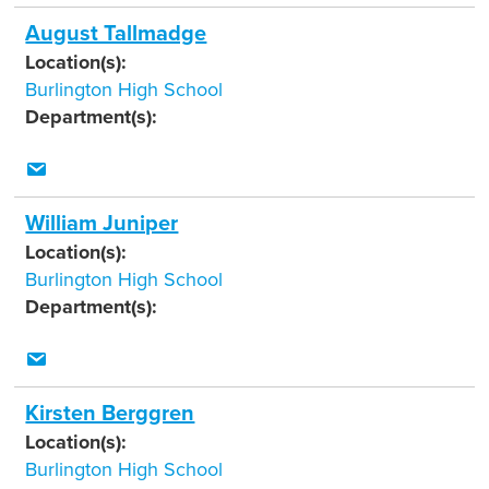
August Tallmadge
Location(s):
Burlington High School
Department(s):
William Juniper
Location(s):
Burlington High School
Department(s):
Kirsten Berggren
Location(s):
Burlington High School