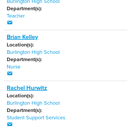
Burlington High School
Department(s):
Teacher
Brian Kelley
Location(s):
Burlington High School
Department(s):
Nurse
Rachel Hurwitz
Location(s):
Burlington High School
Department(s):
Student Support Services