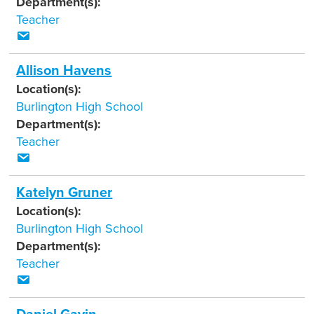
Department(s):
Teacher
Allison Havens
Location(s):
Burlington High School
Department(s):
Teacher
Katelyn Gruner
Location(s):
Burlington High School
Department(s):
Teacher