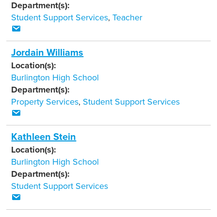
Department(s):
Student Support Services
,
Teacher
Jordain Williams
Location(s):
Burlington High School
Department(s):
Property Services
,
Student Support Services
Kathleen Stein
Location(s):
Burlington High School
Department(s):
Student Support Services