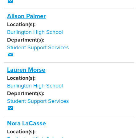
Alison Palmer
Location(s):
Burlington High School
Department(s):
Student Support Services
Lauren Morse
Location(s):
Burlington High School
Department(s):
Student Support Services
Nora LaCasse
Location(s):