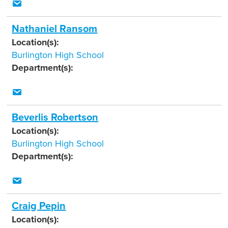
Nathaniel Ransom
Location(s):
Burlington High School
Department(s):
Beverlis Robertson
Location(s):
Burlington High School
Department(s):
Craig Pepin
Location(s):