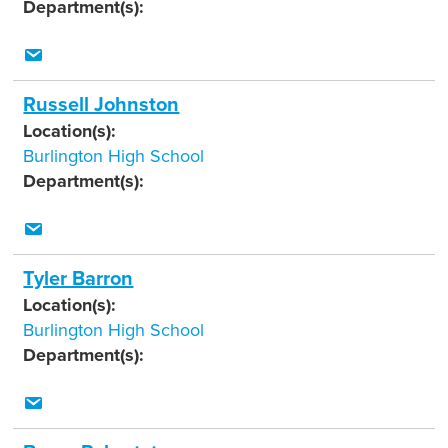
Department(s):
Russell Johnston
Location(s):
Burlington High School
Department(s):
Tyler Barron
Location(s):
Burlington High School
Department(s):