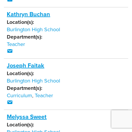
Kathryn Buchan
Location(s):
Burlington High School
Department(s):
Teacher
Joseph Faitak
Location(s):
Burlington High School
Department(s):
Curriculum
,
Teacher
Melyssa Sweet
Location(s):