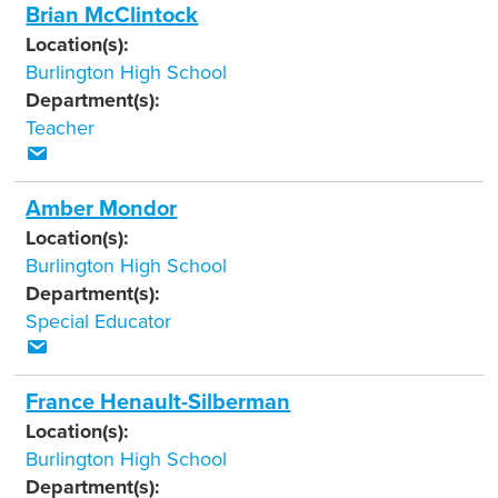
Brian McClintock
Location(s):
Burlington High School
Department(s):
Teacher
Amber Mondor
Location(s):
Burlington High School
Department(s):
Special Educator
France Henault-Silberman
Location(s):
Burlington High School
Department(s):