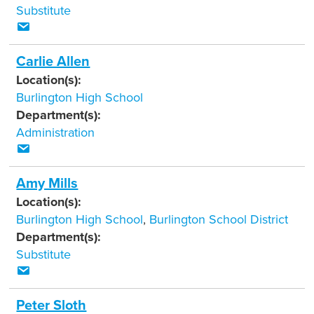
Substitute
Carlie Allen
Location(s):
Burlington High School
Department(s):
Administration
Amy Mills
Location(s):
Burlington High School
,
Burlington School District
Department(s):
Substitute
Peter Sloth