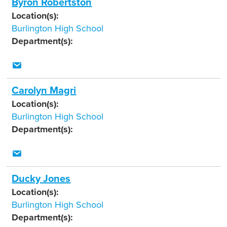
Byron Robertston
Location(s):
Burlington High School
Department(s):
Carolyn Magri
Location(s):
Burlington High School
Department(s):
Ducky Jones
Location(s):
Burlington High School
Department(s):