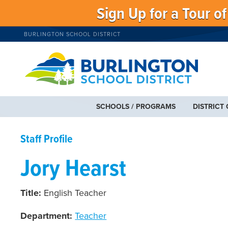
Sign Up for a Tour o
BURLINGTON SCHOOL DISTRICT
SCHOOLS / PROGRAMS
DISTRICT
Staff Profile
Jory Hearst
Title:
English Teacher
Department:
Teacher