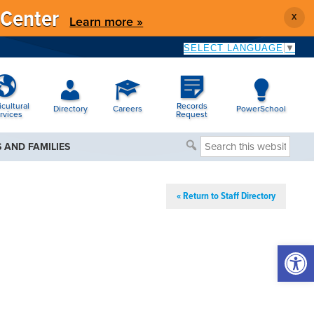
 Center
X
Learn more »
SELECT LANGUAGE
▼
icultural
Records
Directory
Careers
PowerSchool
rvices
Request
Search
 AND FAMILIES
this
website
« Return to Staff Directory
Open 