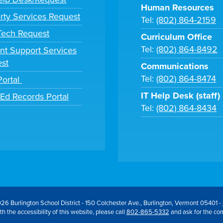
Human Resources
rty Services Request
Tel:
(802) 864-2159
 Tech Request
Curriculum Office
Tel:
(802) 864-8492
nt Support Services
st
Communications
Tel:
(802) 864-8474
Portal
IT Help Desk (staff)
tEd Records Portal
Tel:
(802) 864-8434
26 Burlington School District - 150 Colchester Ave., Burlington, Vermont 05401 -
h the accessibility of this website, please call
802-865-5332
and ask for the co