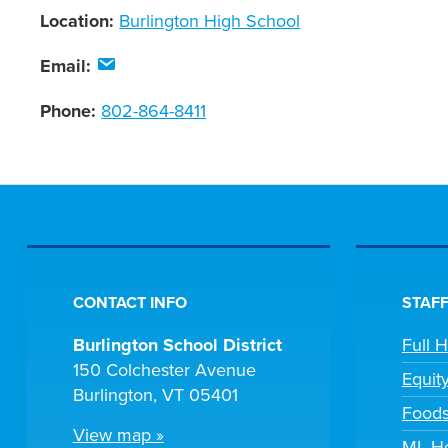
Location:
Burlington High School
Email:
Phone:
802-864-8411
CONTACT INFO
STAFF
Burlington School District
Full 
150 Colchester Avenue
Equit
Burlington, VT 05401
Foods
View map »
ML He