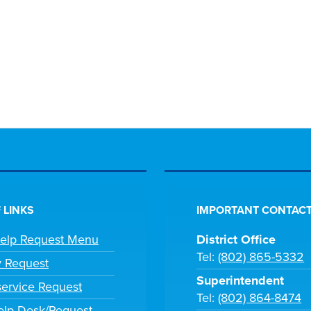
 LINKS
IMPORTANT CONTACT
Help Request Menu
District Office
Tel:
(802) 865-5332
y Request
Superintendent
ervice Request
Tel:
(802) 864-8474
lp Desk/Request