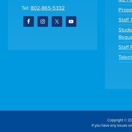
Tel:
802-865-5332
Prope
Staff
Stude
Reque
Staff 
Talen
Copyright © 20
If you have any issues wit