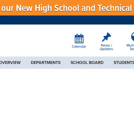
f our New High School and Technical
News /
Mult
Calendar
Updates
Se
 OVERVIEW
DEPARTMENTS
SCHOOL BOARD
STUDENTS