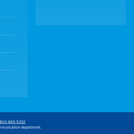
802-865-5332
mmunication department.