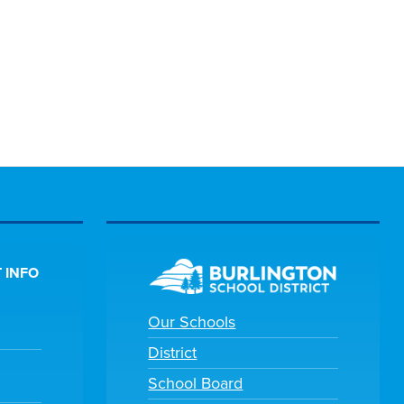
 INFO
Our Schools
District
School Board