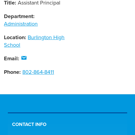
Title:
Assistant Principal
Department:
Administration
Location:
Burlington High
School
Email:
Phone:
802-864-8411
CONTACT INFO