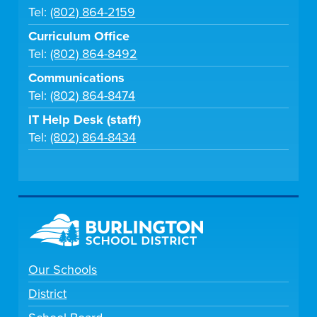
Tel:
(802) 864-2159
Curriculum Office
Tel:
(802) 864-8492
Communications
Tel:
(802) 864-8474
IT Help Desk (staff)
Tel:
(802) 864-8434
Our Schools
District