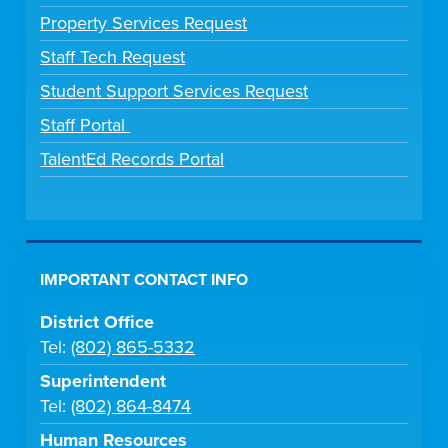
Property Services Request
Staff Tech Request
Student Support Services Request
Staff Portal
TalentEd Records Portal
IMPORTANT CONTACT INFO
District Office
Tel:
(802) 865-5332
Superintendent
Tel:
(802) 864-8474
Human Resources