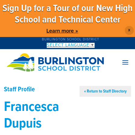
Sign Up for a Tour of our New High
School and Technical Center
Learn more »
X
BURLINGTON SCHOOL DISTRICT
SELECT LANGUAGE
▼
Staff Profile
« Return to Staff Directory
Francesca
Dupuis