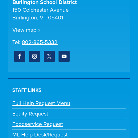
Burlington School District
150 Colchester Avenue
Burlington, VT 05401
View map »
Tel:
802-865-5332
STAFF LINKS
Full Help Request Menu
Equity Request
Foodservice Request
ML Help Desk/Request