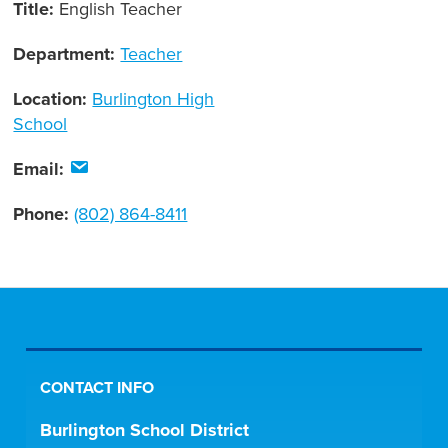
Title:
English Teacher
Department:
Teacher
Location:
Burlington High
School
Email:
Phone:
(802) 864-8411
CONTACT INFO
Burlington School District