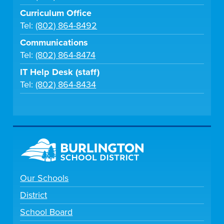
Curriculum Office
Tel:
(802) 864-8492
Communications
Tel:
(802) 864-8474
IT Help Desk (staff)
Tel:
(802) 864-8434
Our Schools
District
School Board