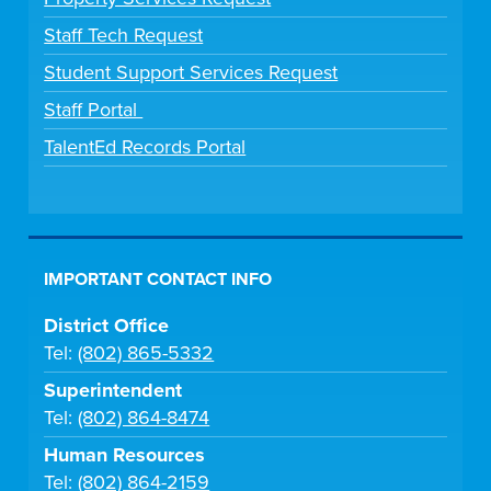
Staff Tech Request
Student Support Services Request
Staff Portal
TalentEd Records Portal
IMPORTANT CONTACT INFO
District Office
Tel:
(802) 865-5332
Superintendent
Tel:
(802) 864-8474
Human Resources
Tel:
(802) 864-2159