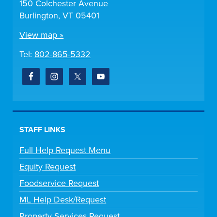
150 Colchester Avenue
Burlington, VT 05401
View map »
Tel:
802-865-5332
STAFF LINKS
Full Help Request Menu
Equity Request
Foodservice Request
ML Help Desk/Request
Property Services Request