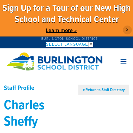
Sign Up for a Tour of our New High
School and Technical Center
Learn more »
X
BURLINGTON SCHOOL DISTRICT
SELECT LANGUAGE
▼
Staff Profile
« Return to Staff Directory
Charles
Sheffy