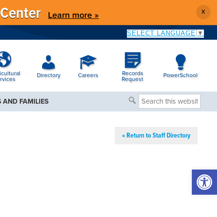
 Center
X
Learn more »
SELECT LANGUAGE
▼
icultural
Records
Directory
Careers
PowerSchool
rvices
Request
Search
 AND FAMILIES
this
website
« Return to Staff Directory
Open 