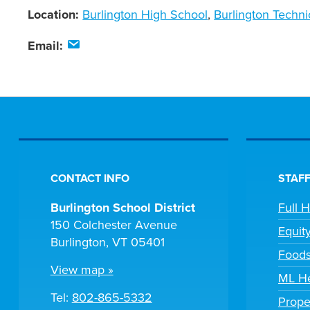
Location:
Burlington High School
,
Burlington Techni
Email:
CONTACT INFO
STAFF
Burlington School District
Full 
150 Colchester Avenue
Equit
Burlington, VT 05401
Foods
View map »
ML He
Tel:
802-865-5332
Prope