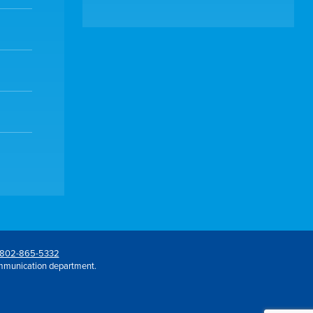
802-865-5332
mmunication department.