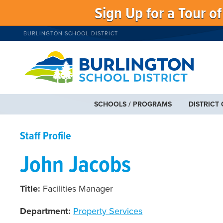
Sign Up for a Tour o
BURLINGTON SCHOOL DISTRICT
SCHOOLS / PROGRAMS
DISTRICT
Staff Profile
John Jacobs
Title:
Facilities Manager
Department:
Property Services