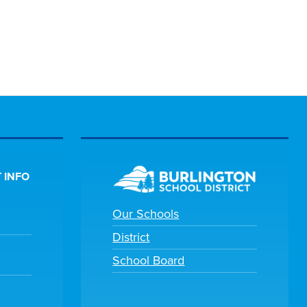
 INFO
Our Schools
District
School Board