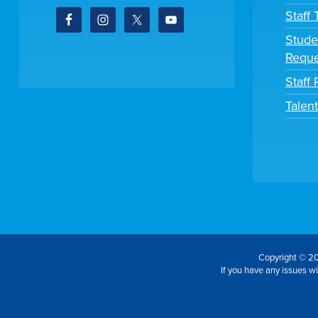
Staff
Stude
Reque
Staff 
Talen
Copyright © 20
If you have any issues wit