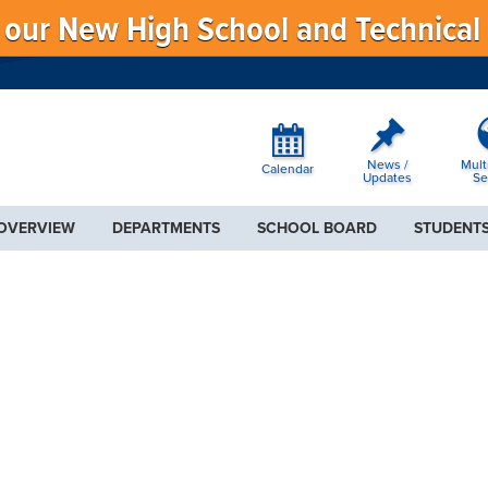
f our New High School and Technical
News /
Mult
Calendar
Updates
Se
 OVERVIEW
DEPARTMENTS
SCHOOL BOARD
STUDENTS