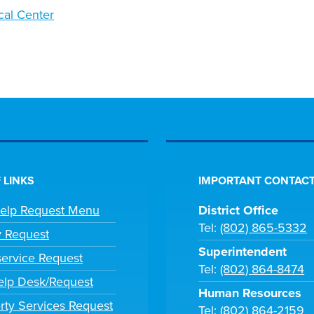
cal Center
 LINKS
IMPORTANT CONTACT
Help Request Menu
District Office
Tel:
(802) 865-5332
y Request
Superintendent
ervice Request
Tel:
(802) 864-8474
lp Desk/Request
Human Resources
rty Services Request
Tel:
(802) 864-2159