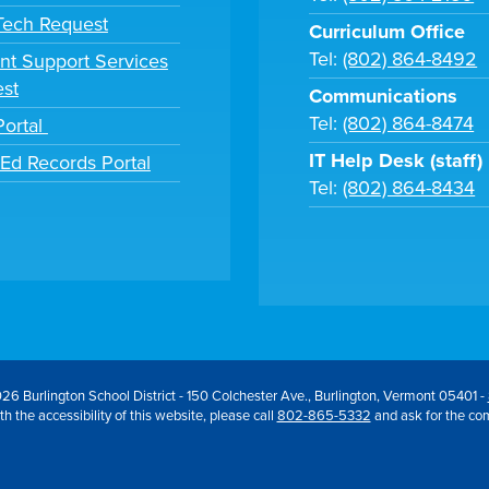
 Tech Request
Curriculum Office
Tel:
(802) 864-8492
nt Support Services
st
Communications
Tel:
(802) 864-8474
Portal
IT Help Desk (staff)
tEd Records Portal
Tel:
(802) 864-8434
26 Burlington School District - 150 Colchester Ave., Burlington, Vermont 05401 -
h the accessibility of this website, please call
802-865-5332
and ask for the co