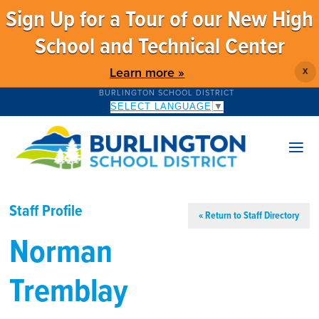
Sign Up for a Tour of our New High
School and Technical Center
Learn more »
X
BURLINGTON SCHOOL DISTRICT
SELECT LANGUAGE
▼
Staff Profile
« Return to Staff Directory
Norman
Tremblay