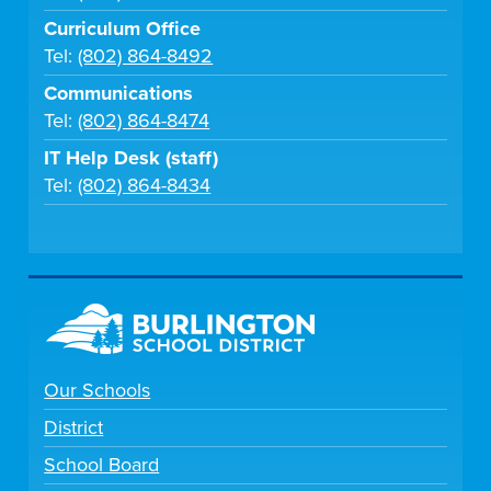
Curriculum Office
Tel:
(802) 864-8492
Communications
Tel:
(802) 864-8474
IT Help Desk (staff)
Tel:
(802) 864-8434
Our Schools
District
School Board