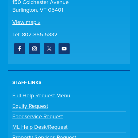
150 Colchester Avenue
Burlington, VT 05401
View map »
Tel:
802-865-5332
STAFF LINKS
Full Help Request Menu
Equity Request
Foodservice Request
ML Help Desk/Request
Property Services Request