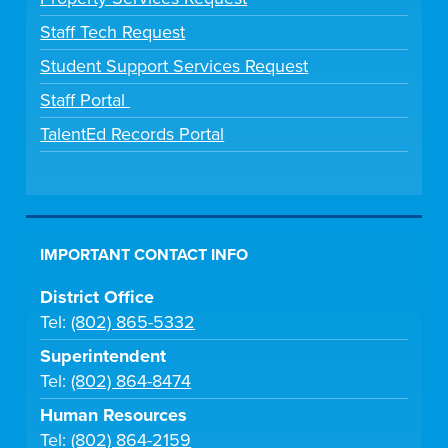
Staff Tech Request
Student Support Services Request
Staff Portal
TalentEd Records Portal
IMPORTANT CONTACT INFO
District Office
Tel:
(802) 865-5332
Superintendent
Tel:
(802) 864-8474
Human Resources
Tel:
(802) 864-2159