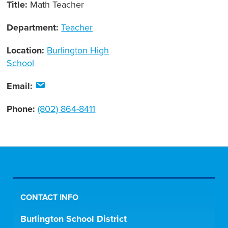
Title:
Math Teacher
Department:
Teacher
Location:
Burlington High
School
Email:
Phone:
(802) 864-8411
CONTACT INFO
Burlington School District